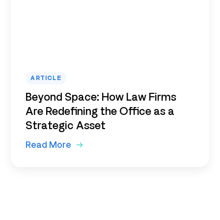
ARTICLE
Beyond Space: How Law Firms
Are Redefining the Office as a
Strategic Asset
Read More