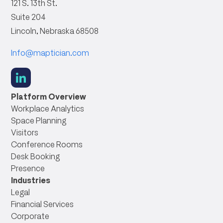
121 S. 13th St.
Suite 204
Lincoln, Nebraska 68508
Info@maptician.com
social
link
Platform Overview
Workplace Analytics
Space Planning
Visitors
Conference Rooms
Desk Booking
Presence
Industries
Legal
Financial Services
Corporate