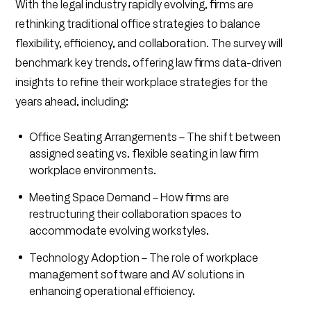
With the legal industry rapidly evolving, firms are
rethinking traditional office strategies to balance
flexibility, efficiency, and collaboration. The survey will
benchmark key trends, offering law firms data-driven
insights to refine their workplace strategies for the
years ahead, including:
Office Seating Arrangements – The shift between
assigned seating vs. flexible seating in law firm
workplace environments.
Meeting Space Demand – How firms are
restructuring their collaboration spaces to
accommodate evolving workstyles.
Technology Adoption – The role of workplace
management software and AV solutions in
enhancing operational efficiency.