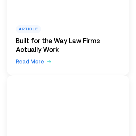
ARTICLE
Built for the Way Law Firms
Actually Work
Read More