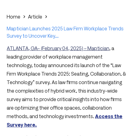
Home
Article
Maptician Launches 2025 Law Firm Workplace Trends
Survey to Uncover Key...
ATLANTA, GA– (February 04, 2025) – Maptician
, a
leading provider of workplace management
technology, today announced its launch of the “Law
Firm Workplace Trends 2025: Seating, Collaboration, &
Technology” survey. As law firms continue navigating
the complexities of hybrid work, this industry-wide
survey aims to provide critical insights into how firms
are optimizing their office spaces, collaboration
methods, and technology investments.
Access the
Survey here.