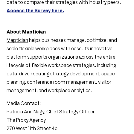
data to compare their strategies with industry peers.
Access the Survey here.
About Maptician
Maptician
helps businesses manage, optimize, and
scale flexible workplaces with ease. Its innovative
platform supports organizations across the entire
lifecycle of flexible workspace strategies, including
data-driven seating strategy development, space
planning, conference room management, visitor
management, and workplace analytics.
Media Contact:
Patricia Ann Nagy, Chief Strategy Officer
The Proxy Agency
270 West 11th Street 4c