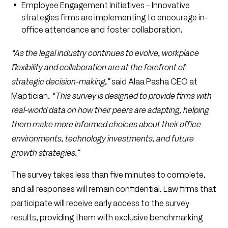
Employee Engagement Initiatives – Innovative
strategies firms are implementing to encourage in-
office attendance and foster collaboration.
“As the legal industry continues to evolve, workplace
flexibility and collaboration are at the forefront of
strategic decision-making,”
said Alaa Pasha CEO at
Maptician
. “This survey is designed to provide firms with
real-world data on how their peers are adapting, helping
them make more informed choices about their office
environments, technology investments, and future
growth strategies.”
The survey takes less than five minutes to complete,
and all responses will remain confidential. Law firms that
participate will receive early access to the survey
results, providing them with exclusive benchmarking