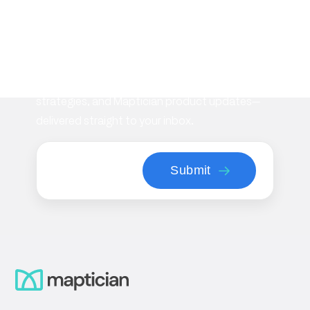
Subscribe to our
newsletter
Stay informed with the latest insights on
workplace management, flexible space
strategies, and Maptician product updates—
delivered straight to your inbox.