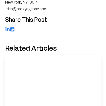
New York, NY 10014
trish@proxyagency.com
Share This Post
LinkedIn
Reddit
Related Articles