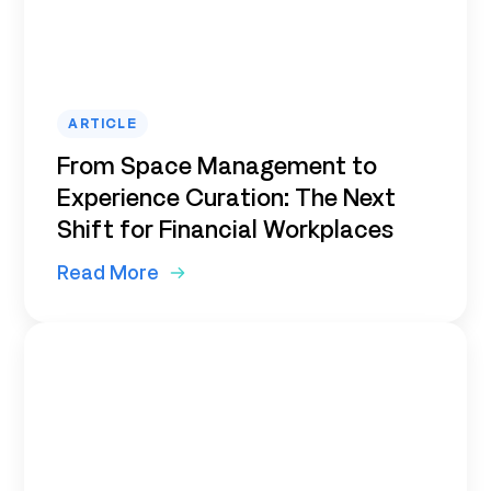
ARTICLE
From Space Management to
Experience Curation: The Next
Shift for Financial Workplaces
Read More