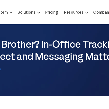
 at ILTACON | August 23-27, 2026 | Booth #650
Learn 
form
Solutions
Pricing
Resources
Compan
 Brother? In-Office Track
bject and Messaging Matt
h