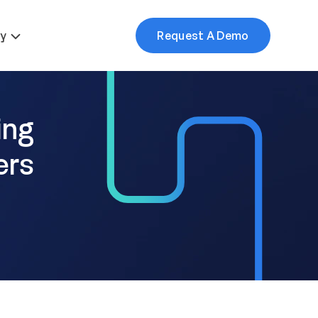
More
y
Request A Demo
ing
ers