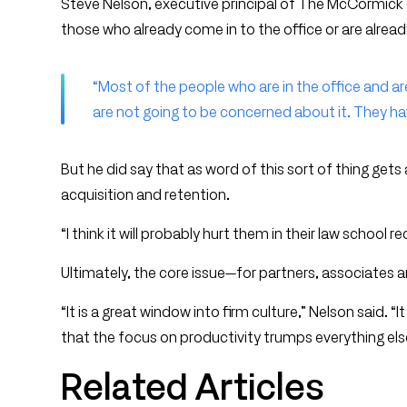
Steve Nelson, executive principal of The McCormick 
those who already come in to the office or are alread
“Most of the people who are in the office and ar
are not going to be concerned about it. They ha
But he did say that as word of this sort of thing gets
acquisition and retention.
“I think it will probably hurt them in their law school re
Ultimately, the core issue—for partners, associates 
“It is a great window into firm culture,” Nelson said
that the focus on productivity trumps everything els
Related Articles