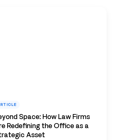
RTICLE
eyond Space: How Law Firms
re Redefining the Office as a
trategic Asset