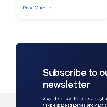
Read More
Subscribe to o
newsletter
Stay informed with the latest insig
flexible space strategies, and Mapt