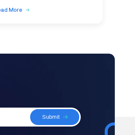
ead More