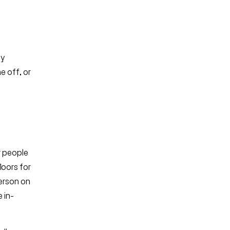
ey
e off, or
ur people
loors for
person on
 in-