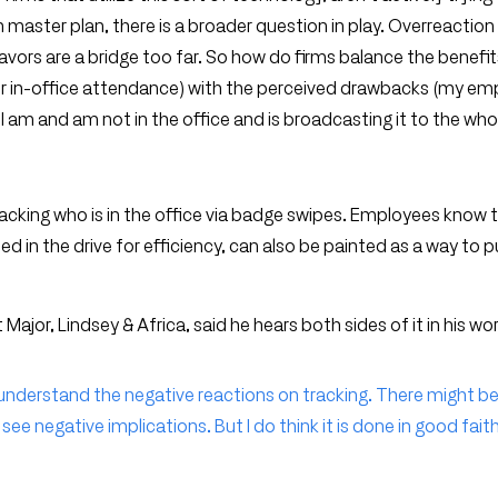
aster plan, there is a broader question in play. Overreaction 
vors are a bridge too far. So how do firms balance the benefit
ter in-office attendance) with the perceived drawbacks (my em
 am and am not in the office and is broadcasting it to the whol
acking who is in the office via badge swipes. Employees know t
ed in the drive for efficiency, can also be painted as a way to p
Major, Lindsey & Africa, said he hears both sides of it in his wor
I can understand the negative reactions on tracking. There might b
see negative implications. But I do think it is done in good fait