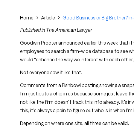
Home
Article
Good Business or Big Brother? In-
Published in
The American Lawyer
Goodwin Procter announced earlier this week that it 
employees to search a firm-wide database to see who i
would “enhance the way we interact with each other,
Not everyone saw it like that.
Comments from a Fishbowl posting showing a snapsho
firm just puts a chip in us because some just leave thei
not like the firm doesn’t track this info already. It’s 
this, it’s always a pain to figure out who is in when I’m i
Depending on where one sits, all three can be valid.