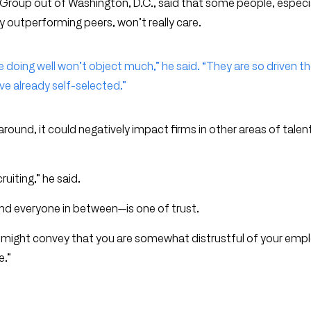
Group out of Washington, D.C., said that some people, especi
y outperforming peers, won’t really care.
e doing well won’t object much,” he said. “They are so driven t
ve already self-selected.”
 around, it could negatively impact firms in other areas of talen
cruiting,” he said.
and everyone in between—is one of trust.
. “It might convey that you are somewhat distrustful of your emp
e.”