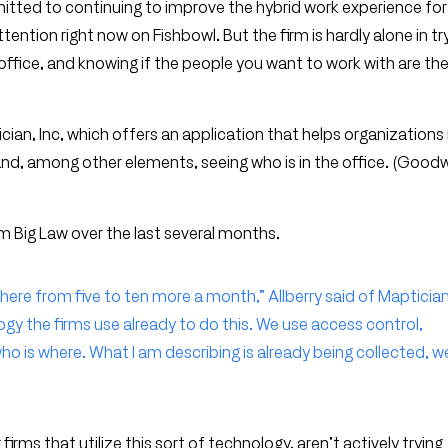
tted to continuing to improve the hybrid work experience for 
ion right now on Fishbowl. But the firm is hardly alone in tr
ffice, and knowing if the people you want to work with are th
tician, Inc, which offers an application that helps organizatio
and, among other elements, seeing who is in the office. (Goodw
 Big Law over the last several months.
here from five to ten more a month,” Allberry said of Maptician
gy the firms use already to do this. We use access control,
o is where. What I am describing is already being collected, w
ms that utilize this sort of technology, aren’t actively trying