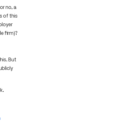
or no, a
s of this
ployer
e firm)?
his. But
ublicly
k.
e
h