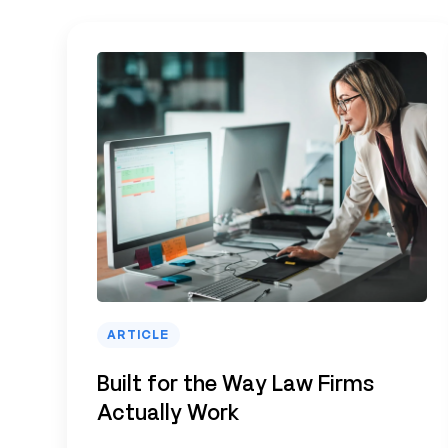
ARTICLE
Built for the Way Law Firms
Actually Work