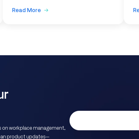
Read More
R
ur
hts on workplace management,
ician product updates—