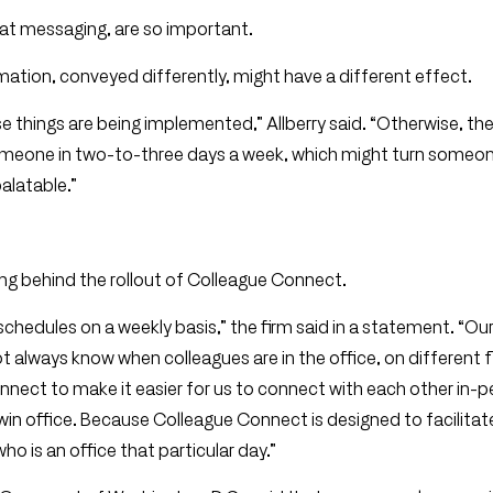
hat messaging, are so important.
ation, conveyed differently, might have a different effect.
 things are being implemented,” Allberry said. “Otherwise, th
 someone in two-to-three days a week, which might turn someon
alatable.”
ng behind the rollout of Colleague Connect.
ual schedules on a weekly basis,” the firm said in a statement. “O
 always know when colleagues are in the office, on different f
nect to make it easier for us to connect with each other in-
n office. Because Colleague Connect is designed to facilitate
ho is an office that particular day.”