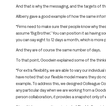
And that is why the messaging, and the targets of t
Allberry gave a good example of how the same inform
“Firms need to make sure their people know why these
assume ‘Big Brother.’ You can position it as having
you can say eight to 12 days a month, which is more p
And they are of course the same number of days.
To that point, Goodwin explained some of the thinki
“For extra flexibility, we are able to vary our individ
have noted that our flexible model means they do not
example. To address this, we designed Colleague Con
any particular day when we are working from a Goodwi
person collaboration, it provides a snapshot only of w