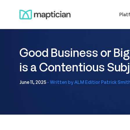
Skip
Meet us
to
Plat
content
Good Business or Big
is a Contentious Su
June 11, 2025
- Written by ALM Editior Patrick Smit