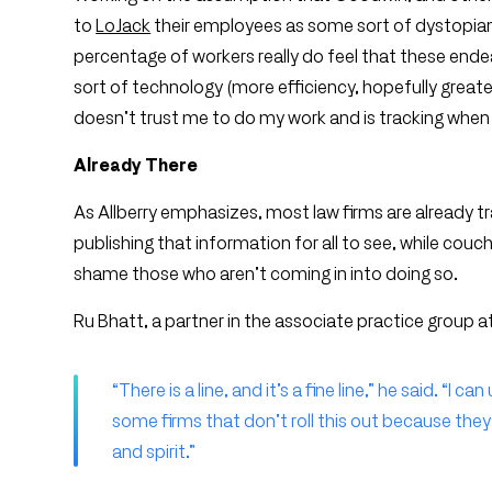
to
LoJack
their employees as some sort of dystopian m
percentage of workers really do feel that these endea
sort of technology (more efficiency, hopefully grea
doesn’t trust me to do my work and is tracking when I
Already There
As Allberry emphasizes, most law firms are already tr
publishing that information for all to see, while couch
shame those who aren’t coming in into doing so.
Ru Bhatt, a partner in the associate practice group at 
“There is a line, and it’s a fine line,” he said. “
some firms that don’t roll this out because they 
and spirit.”