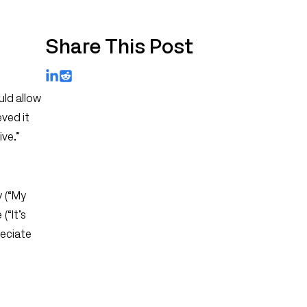
Share This Post
LinkedIn
Reddit
uld allow
eved it
ve.”
y (“My
(“It’s
reciate