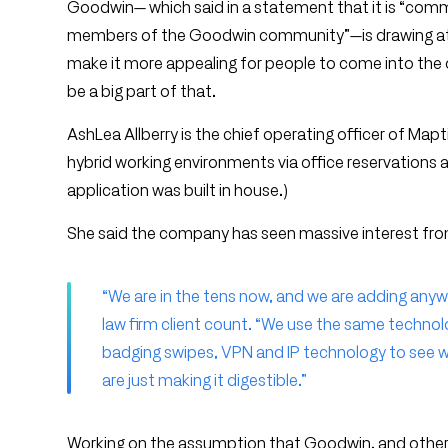
Goodwin— which said in a statement that it is “commi
members of the Goodwin community”—is drawing attent
make it more appealing for people to come into the o
be a big part of that.
AshLea Allberry is the chief operating officer of Map
hybrid working environments via office reservations 
application was built in house.)
She said the company has seen massive interest from
“We are in the tens now, and we are adding anyw
law firm client count. “We use the same technolo
badging swipes, VPN and IP technology to see wh
are just making it digestible.”
Working on the assumption that Goodwin, and other fir