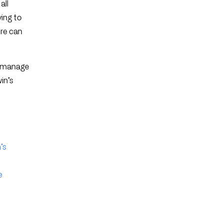
all
ying to
ere can
ns manage
in’s
’s
e