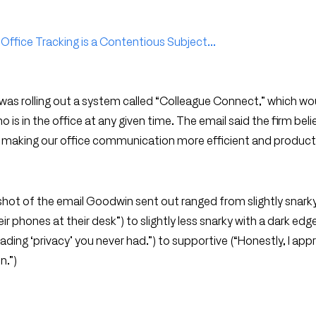
Office Tracking is a Contentious Subject...
was rolling out a system called “Colleague Connect,” which wo
s in the office at any given time. The email said the firm beli
 making our office communication more efficient and producti
t of the email Goodwin sent out ranged from slightly snark
r phones at their desk”) to slightly less snarky with a dark edge 
invading ‘privacy’ you never had.”) to supportive (“Honestly, I app
n.”)