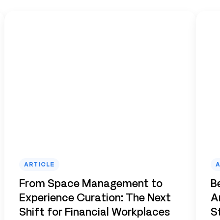
ARTICLE
A
From Space Management to
B
Experience Curation: The Next
A
Shift for Financial Workplaces
S