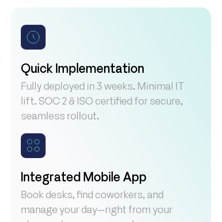
Quick Implementation
Fully deployed in 3 weeks. Minimal IT
lift. SOC 2 & ISO certified for secure,
seamless rollout.
Integrated Mobile App
Book desks, find coworkers, and
manage your day—right from your