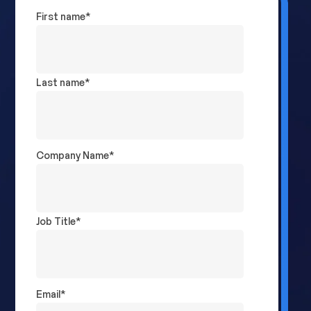
First name
*
Last name
*
Company Name
*
Job Title
*
Email
*