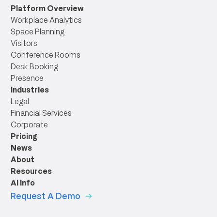
link
Platform Overview
Workplace Analytics
Space Planning
Visitors
Conference Rooms
Desk Booking
Presence
Industries
Legal
Financial Services
Corporate
Pricing
News
About
Resources
AI Info
Request A Demo