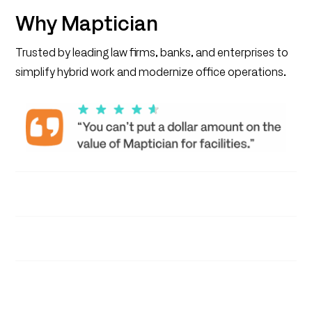
Why Maptician
Trusted by leading law firms, banks, and enterprises to
simplify hybrid work and modernize office operations.