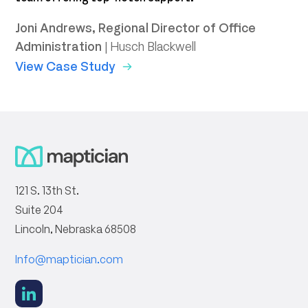
T
Joni Andrews, Regional Director of Office
V
Administration
|
Husch Blackwell
View Case Study
121 S. 13th St.
Suite 204
Lincoln, Nebraska 68508
Info@maptician.com
social