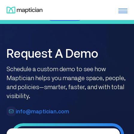
Skip
Meet us at ILTACON | August 23-27, 2026 | Booth #650
to
Learn More
content
Request A Demo
Schedule a custom demo to see how
Maptician helps you manage space, people,
and policies—smarter, faster, and with total
visibility.
info@maptician.com