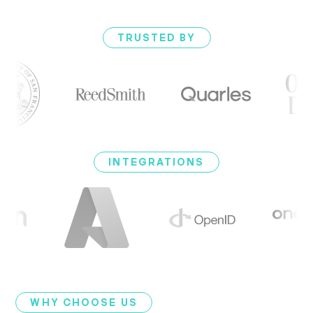
TRUSTED BY
INTEGRATIONS
WHY CHOOSE US