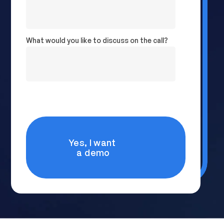
What would you like to discuss on the call?