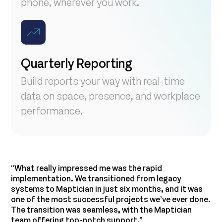
phone, wherever you work.
Quarterly Reporting
Build reports your way with real-time
data on space, presence, and workplace
performance.
“What really impressed me was the rapid
implementation. We transitioned from legacy
systems to Maptician in just six months, and it was
“
one of the most successful projects we’ve ever done.
r
The transition was seamless, with the Maptician
g
team offering top-notch support.”