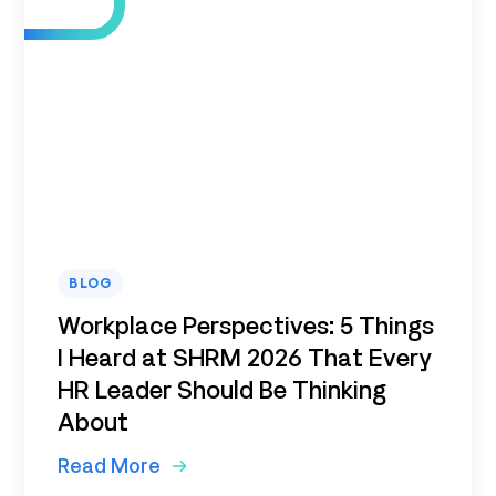
BLOG
Workplace Perspectives: 5 Things
I Heard at SHRM 2026 That Every
HR Leader Should Be Thinking
About
Read More