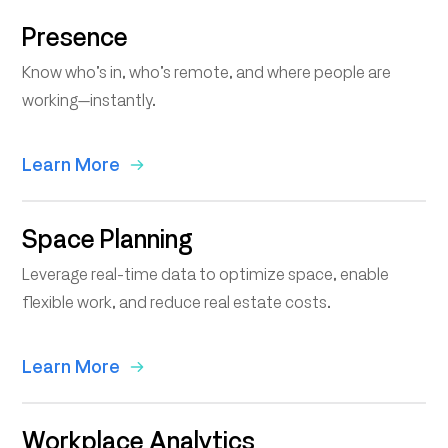
Presence
Know who’s in, who’s remote, and where people are
working—instantly.
Learn More
Space Planning
Leverage real-time data to optimize space, enable
flexible work, and reduce real estate costs.
Learn More
Workplace Analytics