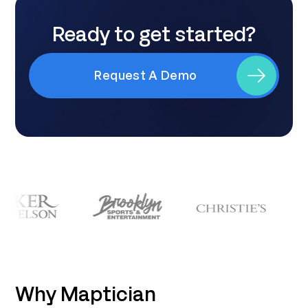
Ready to get started?
Request A Demo
Why Maptician