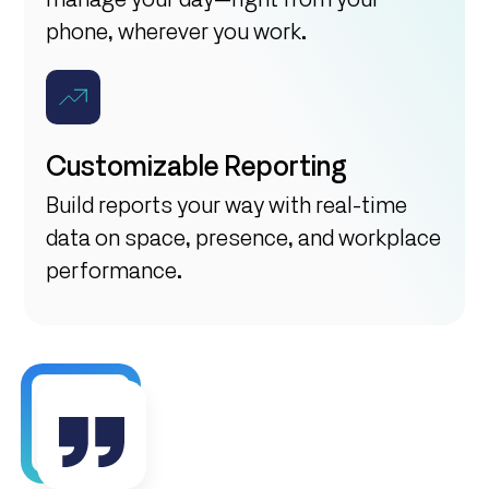
phone, wherever you work.
Customizable Reporting
Build reports your way with real-time
data on space, presence, and workplace
performance.