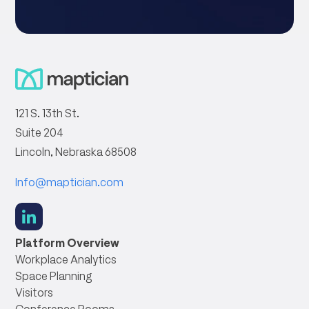
121 S. 13th St.
Suite 204
Lincoln, Nebraska 68508
Info@maptician.com
social
link
Platform Overview
Workplace Analytics
Space Planning
Visitors