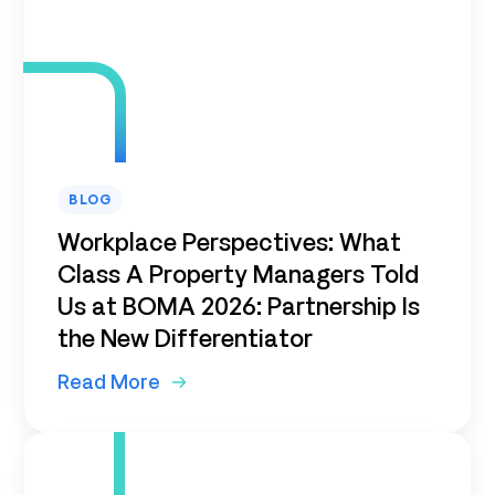
BLOG
Workplace Perspectives: What
Class A Property Managers Told
Us at BOMA 2026: Partnership Is
the New Differentiator
Read More