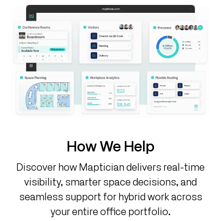
How We Help
Discover how Maptician delivers real-time
visibility, smarter space decisions, and
seamless support for hybrid work across
your entire office portfolio.