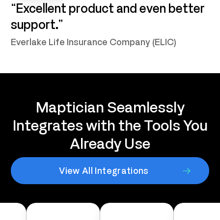
“Excellent product and even better
support.”
Everlake Life Insurance Company (ELIC)
Maptician Seamlessly
Integrates with the Tools You
Already Use
View All Integrations