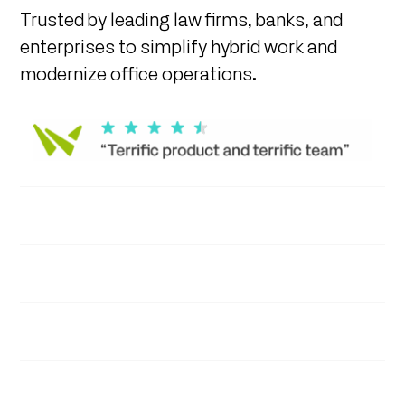
Trusted by leading law firms, banks, and
enterprises to simplify hybrid work and
modernize office operations.