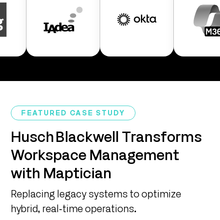
FEATURED CASE STUDY
Husch Blackwell Transforms
Workspace Management
with Maptician
Replacing legacy systems to optimize
hybrid, real‑time operations.