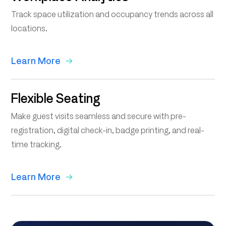
Track space utilization and occupancy trends across all
locations.
Learn More
Flexible Seating
Make guest visits seamless and secure with pre-
registration, digital check-in, badge printing, and real-
time tracking.
Learn More