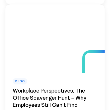
BLOG
Workplace Perspectives: The
Office Scavenger Hunt – Why
Employees Still Can’t Find