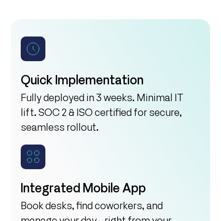
Quick Implementation
Fully deployed in 3 weeks. Minimal IT
lift. SOC 2 & ISO certified for secure,
seamless rollout.
Integrated Mobile App
Book desks, find coworkers, and
manage your day—right from your