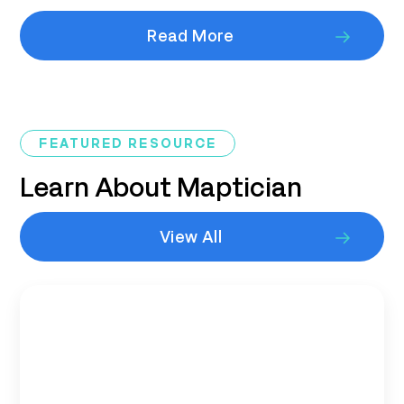
Read More
FEATURED RESOURCE
Learn About Maptician
View All