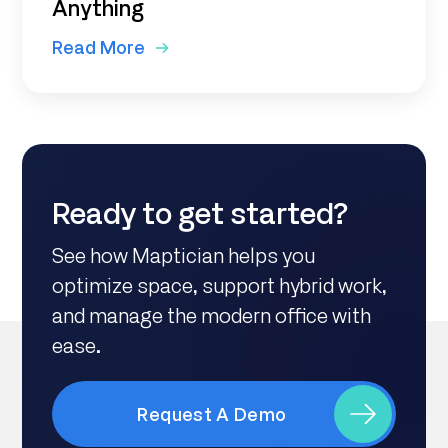
Anything
Read More
Ready to get started?
See how Maptician helps you
optimize space, support hybrid work,
and manage the modern office with
ease.
Request A Demo