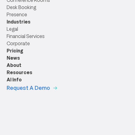
Conference Rooms
Desk Booking
Presence
Industries
Legal
Financial Services
Corporate
Pricing
News
About
Resources
AI Info
Request A Demo