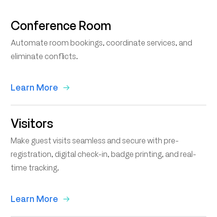
Conference Room
Automate room bookings, coordinate services, and
eliminate conflicts.
Learn More
Visitors
Make guest visits seamless and secure with pre-
registration, digital check-in, badge printing, and real-
time tracking.
Learn More