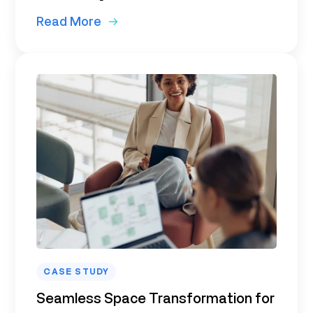
Read More
CASE STUDY
Seamless Space Transformation for