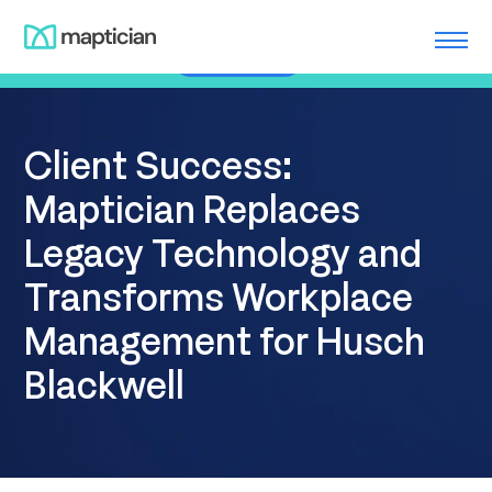
Skip
Meet us at ILTACON | August 23-27, 2026 | Booth #650
to
Learn More
content
Client Success:
Maptician Replaces
Legacy Technology and
Transforms Workplace
Management for Husch
Blackwell