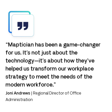
“Maptician has been a game-changer
for us. It’s not just about the
technology—it’s about how they’ve
helped us transform our workplace
strategy to meet the needs of the
modern workforce.”
Joni Andrews
| Regional Director of Office
Administration