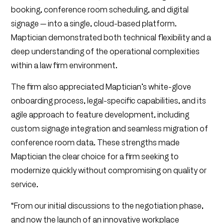
booking, conference room scheduling, and digital
signage — into a single, cloud-based platform.
Maptician demonstrated both technical flexibility and a
deep understanding of the operational complexities
within a law firm environment.
The firm also appreciated Maptician’s white-glove
onboarding process, legal-specific capabilities, and its
agile approach to feature development, including
custom signage integration and seamless migration of
conference room data. These strengths made
Maptician the clear choice for a firm seeking to
modernize quickly without compromising on quality or
service.
“From our initial discussions to the negotiation phase,
and now the launch of an innovative workplace