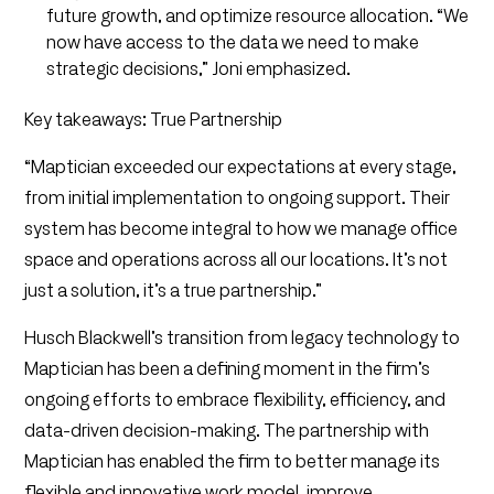
future growth, and optimize resource allocation. “We
now have access to the data we need to make
strategic decisions,” Joni emphasized.
Key takeaways: True Partnership
“Maptician exceeded our expectations at every stage,
from initial implementation to ongoing support. Their
system has become integral to how we manage office
space and operations across all our locations. It’s not
just a solution, it’s a true partnership.”
Husch Blackwell’s transition from legacy technology to
Maptician has been a defining moment in the firm’s
ongoing efforts to embrace flexibility, efficiency, and
data-driven decision-making. The partnership with
Maptician has enabled the firm to better manage its
flexible and innovative work model, improve