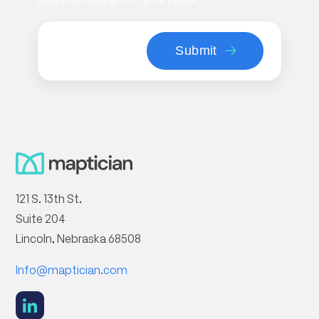
121 S. 13th St.
Suite 204
Lincoln, Nebraska 68508
Info@maptician.com
social