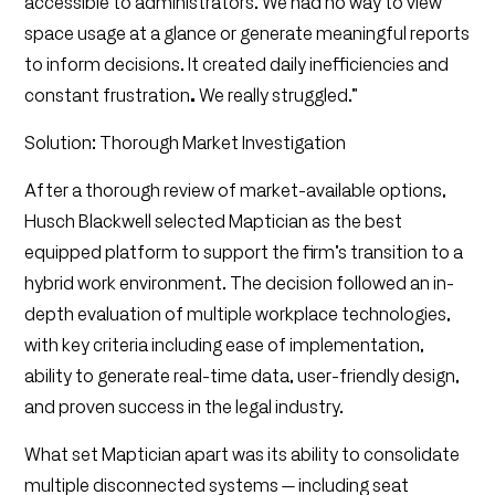
accessible to administrators. We had no way to view
space usage at a glance or generate meaningful reports
to inform decisions. It created daily inefficiencies and
constant frustration
.
We really struggled.”
Solution: Thorough Market Investigation
After a thorough review of market-available options,
Husch Blackwell selected Maptician as the best
equipped platform to support the firm’s transition to a
hybrid work environment. The decision followed an in-
depth evaluation of multiple workplace technologies,
with key criteria including ease of implementation,
ability to generate real-time data, user-friendly design,
and proven success in the legal industry.
What set Maptician apart was its ability to consolidate
multiple disconnected systems — including seat