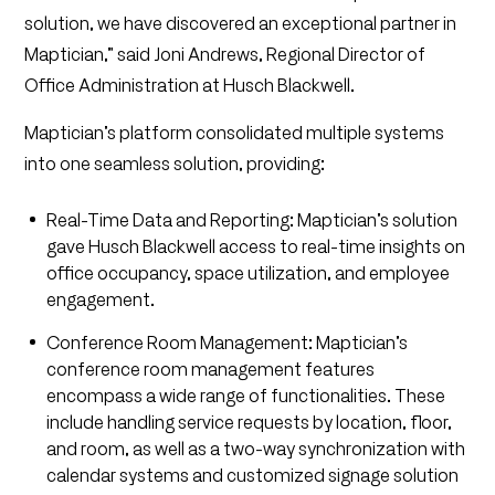
solution, we have discovered an exceptional partner in
Maptician,” said Joni Andrews, Regional Director of
Office Administration at Husch Blackwell.
Maptician’s platform consolidated multiple systems
into one seamless solution, providing:
Real-Time Data and Reporting: Maptician’s solution
gave Husch Blackwell access to real-time insights on
office occupancy, space utilization, and employee
engagement.
Conference Room Management: Maptician’s
conference room management features
encompass a wide range of functionalities. These
include handling service requests by location, floor,
and room, as well as a two-way synchronization with
calendar systems and customized signage solution