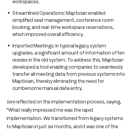
workspaces.
Streamlined Operations: Maptician enabled
simplified seat management, conference room
booking, and real-time workspace reservations,
which improved overall efficiency.
Imported Meetings: In typical legacy system
upgrades, a significant amount of information often
resides in the old system. To address this, Maptician
developed a tool enabling companies to seamlessly
transfer all meeting data from previous systems into
Maptician, thereby eliminating the need for
cumbersome manual data entry.
Joni reflected on the implementation process, saying,
“What really impressed me was the rapid
implementation. We transitioned from legacy systems
to Maptician in just six months, and it was one of the