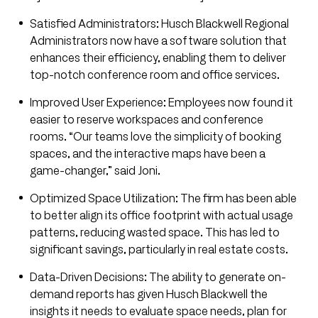
Satisfied Administrators: Husch Blackwell Regional
Administrators now have a software solution that
enhances their efficiency, enabling them to deliver
top-notch conference room and office services.
Improved User Experience: Employees now found it
easier to reserve workspaces and conference
rooms. “Our teams love the simplicity of booking
spaces, and the interactive maps have been a
game-changer,” said Joni.
Optimized Space Utilization: The firm has been able
to better align its office footprint with actual usage
patterns, reducing wasted space. This has led to
significant savings, particularly in real estate costs.
Data-Driven Decisions: The ability to generate on-
demand reports has given Husch Blackwell the
insights it needs to evaluate space needs, plan for