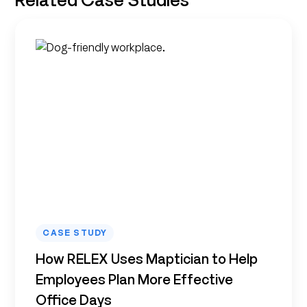
CASE STUDY
How RELEX Uses Maptician to Help
Employees Plan More Effective
Office Days