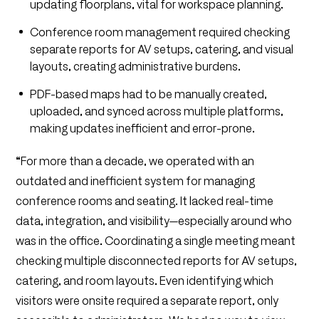
updating floorplans, vital for workspace planning.
Conference room management required checking
separate reports for AV setups, catering, and visual
layouts, creating administrative burdens.
PDF-based maps had to be manually created,
uploaded, and synced across multiple platforms,
making updates inefficient and error-prone.
“
For more than a decade, we operated with an
outdated and inefficient system for managing
conference rooms and seating. It lacked real-time
data, integration, and visibility—especially around who
was in the office. Coordinating a single meeting meant
checking multiple disconnected reports for AV setups,
catering, and room layouts. Even identifying which
visitors were onsite required a separate report, only