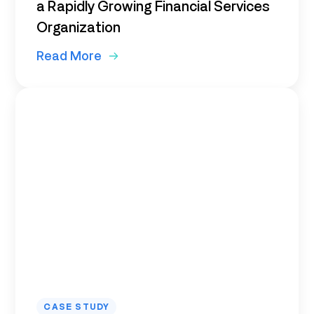
a Rapidly Growing Financial Services
Organization
Read More
CASE STUDY