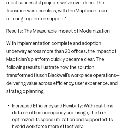
most successful projects we’ve ever done. The
transition was seamless, with the Maptician team
offering top-notch support.”
Results: The Measurable Impact of Modernization
With implementation complete and adoption
underway across more than 20 offices, the impact of
Maptician’s platform quickly became clear. The
following results illustrate how the solution
transformed Husch Blackwell’s workplace operations—
delivering value across efficiency, user experience, and
strategic planning:
Increased Efficiency and Flexibility: With real-time
data on office occupancy and usage, the firm
optimized its space utilization and supported its
hybrid workforce more effectively.