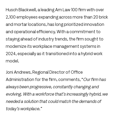
Husch Blackwell, a leading Am Law 100 firm with over
2,100 employees expanding across more than 20 brick
and mortar locations, has long prioritized innovation
and operational efficiency. With a commitment to
staying ahead of industry trends, the firm sought to
modernize its workplace management systems in
2024, especially as it transitioned into a hybrid work
model.
Joni Andrews, Regional Director of Office
Administration for the firm, comments, “
Our firm has
always been progressive, constantly changing and
evolving. With a workforce that’s increasingly hybrid, we
needed a solution that could match the demands of
today’s workplace.”