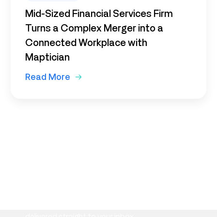
Mid-Sized Financial Services Firm
Turns a Complex Merger into a
Connected Workplace with
Maptician
Read More
Subscribe to our newsletter
Stay informed with the latest insights on
workplace management, flexible space
strategies, and Maptician product updates—
delivered straight to your inbox.