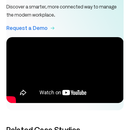
Discover a smarter, more connected way to manage
the modern workplace.
Request a Demo
Related Case Studies