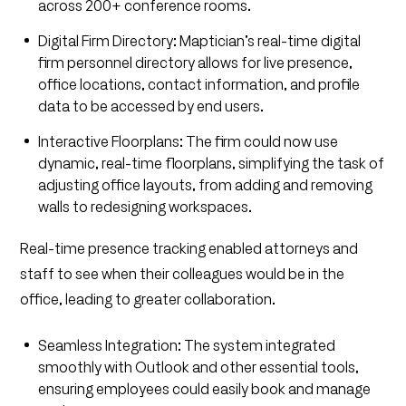
across 200+ conference rooms.
Digital Firm Directory: Maptician’s real-time digital
firm personnel directory allows for live presence,
office locations, contact information, and profile
data to be accessed by end users.
Interactive Floorplans: The firm could now use
dynamic, real-time floorplans, simplifying the task of
adjusting office layouts, from adding and removing
walls to redesigning workspaces.
Real-time presence tracking enabled attorneys and
staff to see when their colleagues would be in the
office, leading to greater collaboration.
Seamless Integration: The system integrated
smoothly with Outlook and other essential tools,
ensuring employees could easily book and manage