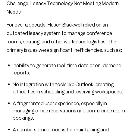
Challenge: Legacy Technology Not Meeting Modern
Needs
For over a decade, Husch Blackwell relied on an
outdated legacy system to manage conference
rooms, seating, and other workplace logistics. The
primary issues were significant inefficiencies, such as:
Inability to generate real-time data or on-demand
reports.
No integration with tools like Outlook, creating
difficulties in scheduling and reserving workspaces.
A fragmented user experience, especially in
managing office reservations and conference room
bookings.
A cumbersome process for maintaining and