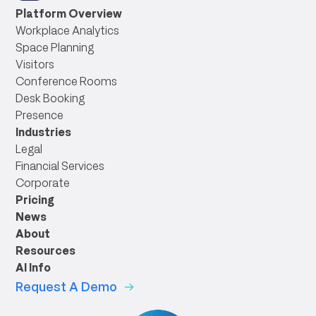
link
Platform Overview
Workplace Analytics
Space Planning
Visitors
Conference Rooms
Desk Booking
Presence
Industries
Legal
Financial Services
Corporate
Pricing
News
About
Resources
AI Info
Request A Demo