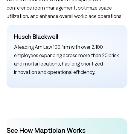
conference room management, optimize space
utilization, and enhance overall workplace operations.
Husch Blackwell
A leading Am Law 100 firm with over 2,100
employees expanding across more than 20 brick
and mortar locations, has long prioritized
innovation and operational efficiency.
See How Maptician Works