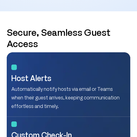
Secure, Seamless Guest
Access
Host Alerts
Automatically notify hosts via email or Teams
when their guest arrives, keeping communication
effortless and timely.
Custom Check-In