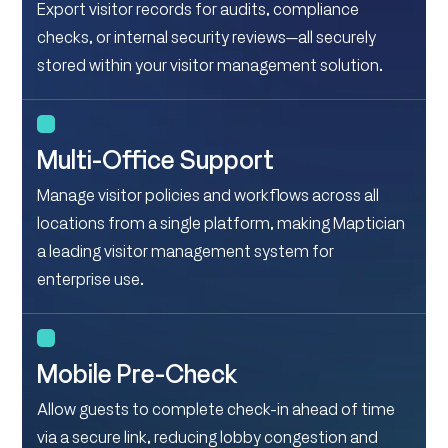
Export visitor records for audits, compliance
checks, or internal security reviews—all securely
stored within your visitor management solution.
Multi-Office Support
Manage visitor policies and workflows across all
locations from a single platform, making Maptician
a leading visitor management system for
enterprise use.
Mobile Pre-Check
Allow guests to complete check-in ahead of time
via a secure link, reducing lobby congestion and