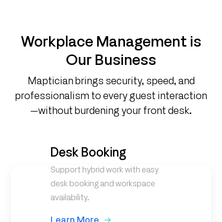
Workplace Management is
Our Business
Maptician brings security, speed, and
professionalism to every guest interaction
—without burdening your front desk.
Desk Booking
Support hybrid work with easy
desk booking and workspace
availability.
Learn More