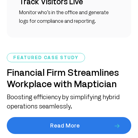
Track Visitors Live
Monitor who’s in the office and generate
logs for compliance and reporting.
FEATURED CASE STUDY
Financial Firm Streamlines
Workplace with Maptician
Boosting efficiency by simplifying hybrid
operations seamlessly.
Read More