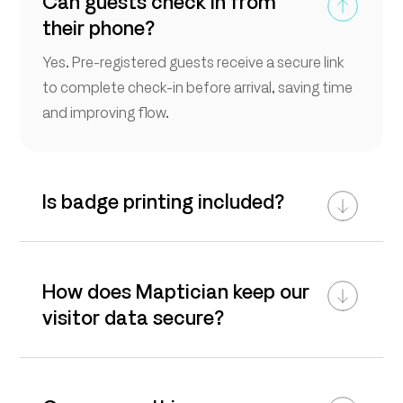
Can guests check in from
their phone?
Yes. Pre-registered guests receive a secure link
to complete check-in before arrival, saving time
and improving flow.
Is badge printing included?
How does Maptician keep our
visitor data secure?