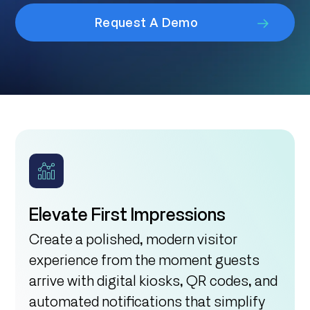
Request A Demo
Elevate First Impressions
Create a polished, modern visitor
experience from the moment guests
arrive with digital kiosks, QR codes, and
automated notifications that simplify