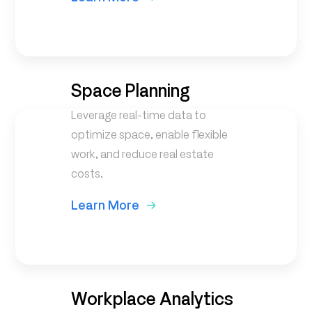
Space Planning
Leverage real-time data to
optimize space, enable flexible
work, and reduce real estate
costs.
Learn More
Workplace Analytics