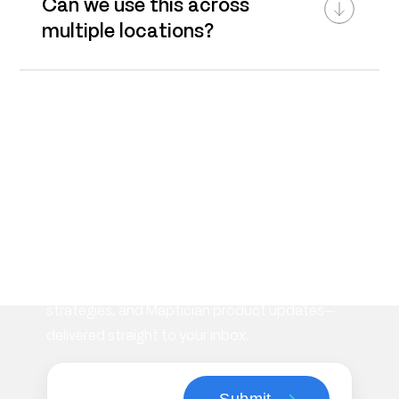
Can we use this across
multiple locations?
Subscribe to our
newsletter
Stay informed with the latest insights on
workplace management, flexible space
strategies, and Maptician product updates—
delivered straight to your inbox.