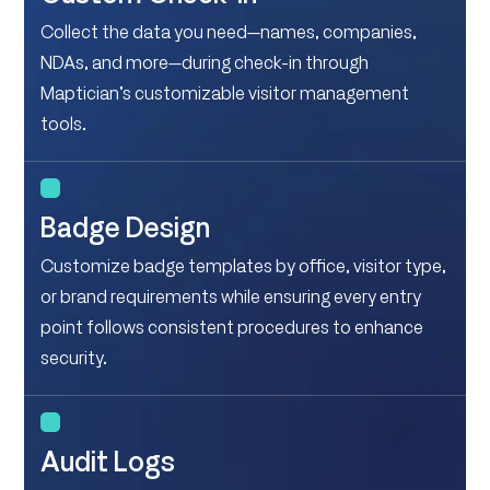
Collect the data you need—names, companies,
NDAs, and more—during check-in through
Maptician’s customizable visitor management
tools.
Badge Design
Customize badge templates by office, visitor type,
or brand requirements while ensuring every entry
point follows consistent procedures to enhance
security.
Audit Logs