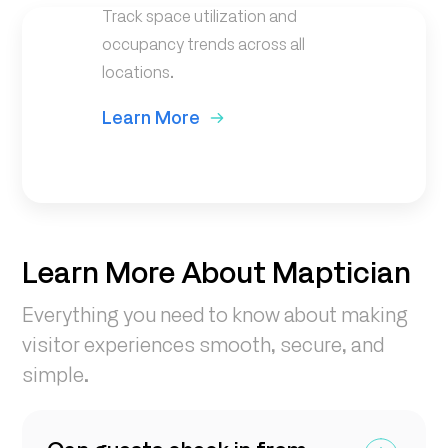
Track space utilization and
occupancy trends across all
locations.
Learn More
Learn More About Maptician
Everything you need to know about making
visitor experiences smooth, secure, and
simple.