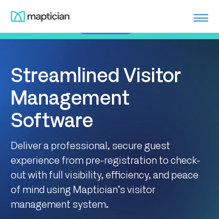
Skip
Meet us at ILTACON | August 23-27, 2026 | Booth #650
to
Learn More
content
Streamlined Visitor
Management
Software
Deliver a professional, secure guest
experience from pre-registration to check-
out with full visibility, efficiency, and peace
of mind using Maptician’s visitor
management system.