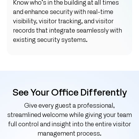
Know who’s in the building at all times
and enhance security with real-time
visibility, visitor tracking, and visitor
records that integrate seamlessly with
existing security systems.
See Your Office Differently
Give every guest a professional,
streamlined welcome while giving your team
full control and insight into the entire visitor
management process.