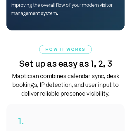
improving the overall flow of your modern visitor
management system.
HOW IT WORKS
Set up as easy as 1, 2, 3
Maptician combines calendar sync, desk
bookings, IP detection, and user input to
deliver reliable presence visibility.
1.