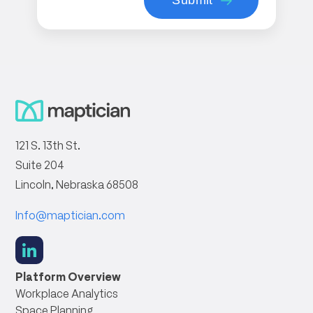
121 S. 13th St.
Suite 204
Lincoln, Nebraska 68508
Info@maptician.com
social
link
Platform Overview
Workplace Analytics
Space Planning