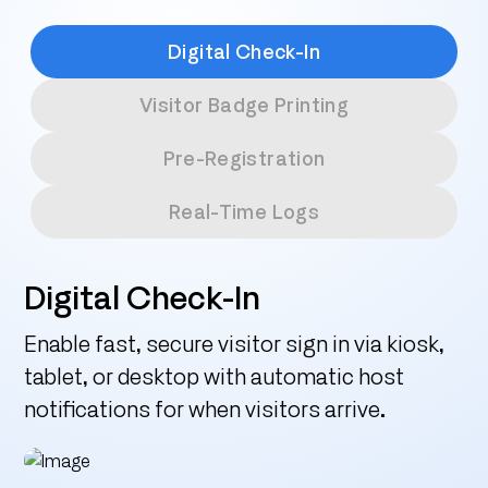
Digital Check-In
Visitor Badge Printing
Pre-Registration
Real-Time Logs
Digital Check-In
Enable fast, secure visitor sign in via kiosk,
tablet, or desktop with automatic host
notifications for when visitors arrive.