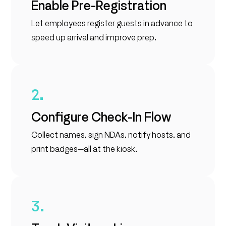
Enable Pre-Registration
Let employees register guests in advance to
speed up arrival and improve prep.
2.
Configure Check-In Flow
Collect names, sign NDAs, notify hosts, and
print badges—all at the kiosk.
3.