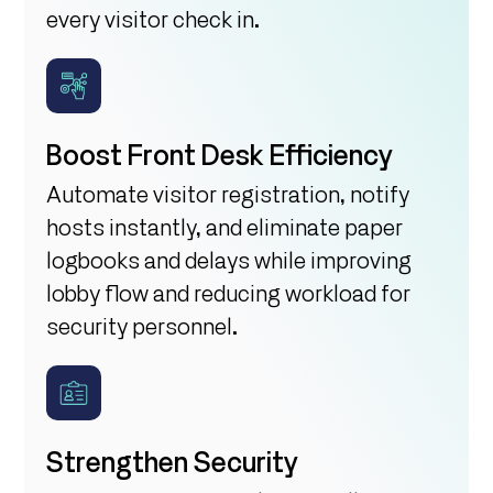
every visitor check in.
Boost Front Desk Efficiency
Automate visitor registration, notify
hosts instantly, and eliminate paper
logbooks and delays while improving
lobby flow and reducing workload for
security personnel.
Strengthen Security