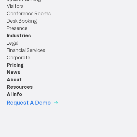
Visitors
Conference Rooms
Desk Booking
Presence
Industries
Legal
Financial Services
Corporate
Pricing
News
About
Resources
AI Info
Request A Demo