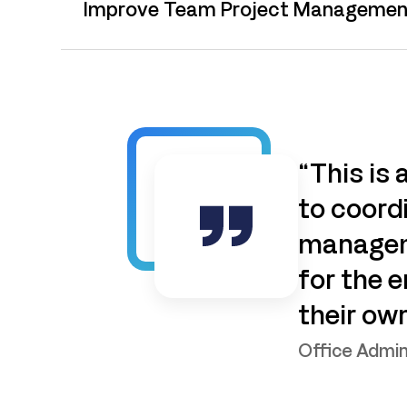
Improve Team Project Managemen
“This is
to coordi
manageme
for the 
their ow
Office Admin