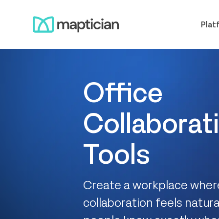
Skip
Meet us
to
Plat
content
Office
Collaborat
Tools
Create a workplace whe
collaboration feels natur