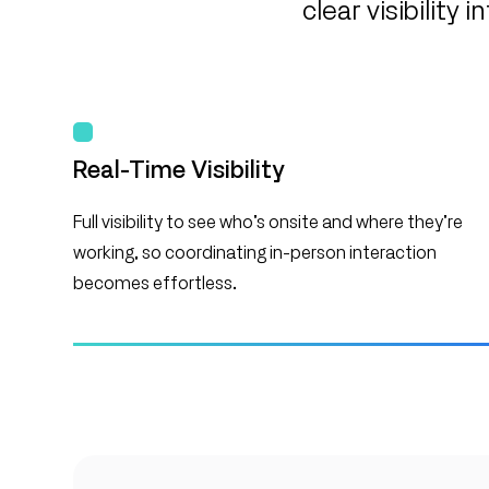
clear visibilit
Real-Time Visibility
Full visibility to see who’s onsite and where they’re
working, so coordinating in-person interaction
becomes effortless.