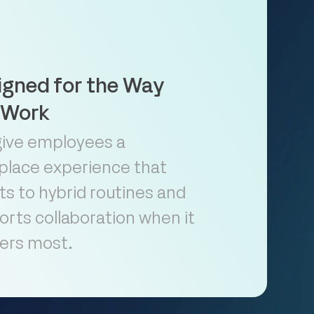
igned for the Way
 Work
give employees a
place experience that
s to hybrid routines and
rts collaboration when it
ers most.