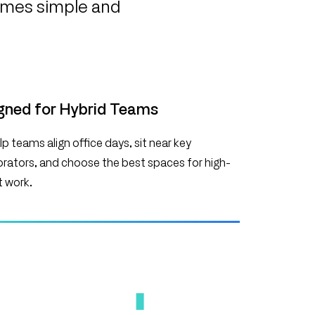
comes simple and
gned for Hybrid Teams
p teams align office days, sit near key
orators, and choose the best spaces for high-
 work.