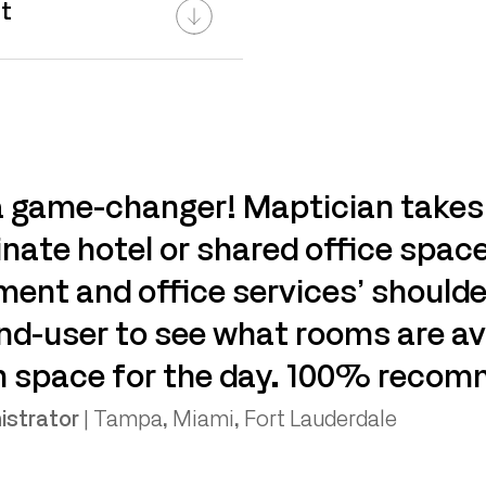
t
 a game-changer! Maptician takes
nate hotel or shared office space
nt and office services’ shoulde
end-user to see what rooms are av
n space for the day. 100% recom
istrator
|
Tampa, Miami, Fort Lauderdale