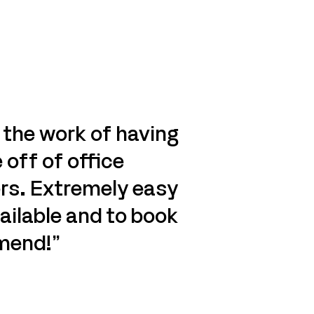
 the work of having
 off of office
rs. Extremely easy
ailable and to book
mend!”