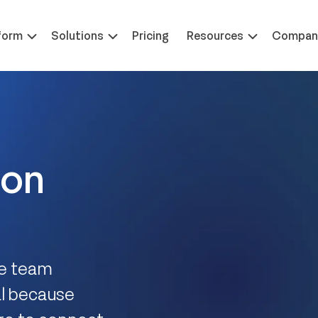
 at ILTACON | August 23-27, 2026 | Booth #650
Learn 
form
Solutions
Pricing
Resources
Compan
ion
re team
al because