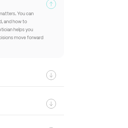
 matters. You can
ed, and how to
tician helps you
ecisions move forward