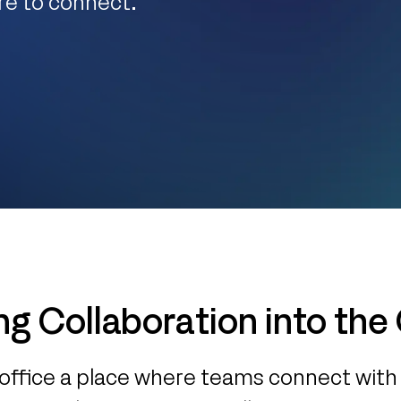
re to connect.
ng Collaboration into the
office a place where teams connect with