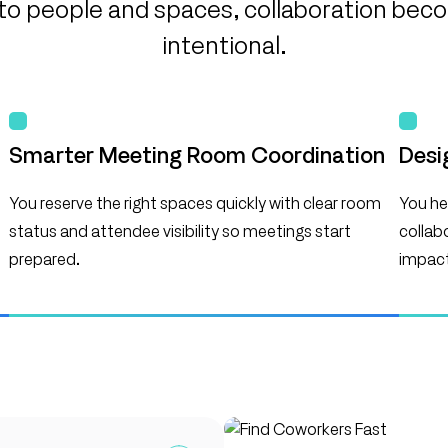
y into people and spaces, collaboration be
intentional.
Smarter Meeting Room Coordination
Desi
You reserve the right spaces quickly with clear room
You hel
status and attendee visibility so meetings start
collab
prepared.
impact