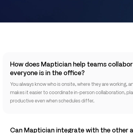
How does Maptician help teams collabor
everyone is in the office?
You always know who is onsite, where they are working, and
makes it easier to coordinate in-person collaboration, pl
productive even when schedules differ.
Can Maptician integrate with the other 