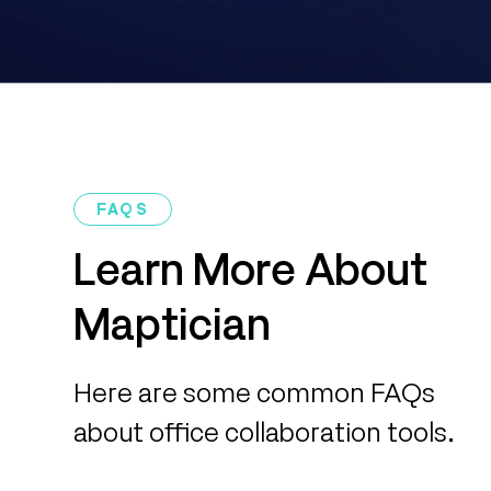
FAQS
Learn More About
Maptician
Here are some common FAQs
about office collaboration tools.