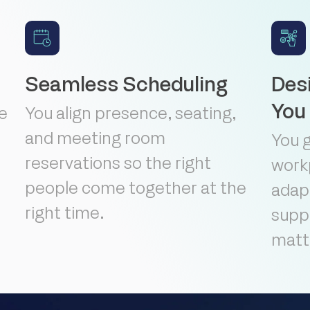
Seamless Scheduling
Des
You
te
You align presence, seating,
and meeting room
You 
reservations so the right
work
people come together at the
adapt
right time.
suppo
matt