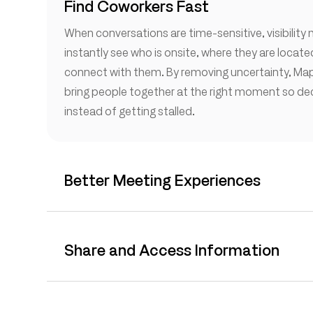
Find Coworkers Fast
When conversations are time-sensitive, visibility
instantly see who is onsite, where they are locat
connect with them. By removing uncertainty, Map
bring people together at the right moment so d
instead of getting stalled.
Better Meeting Experiences
Share and Access Information