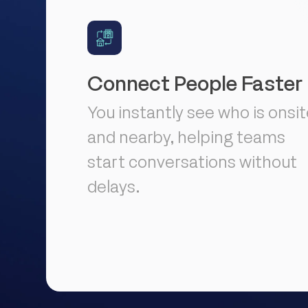
Connect People Faster
You instantly see who is onsi
and nearby, helping teams
start conversations without
delays.