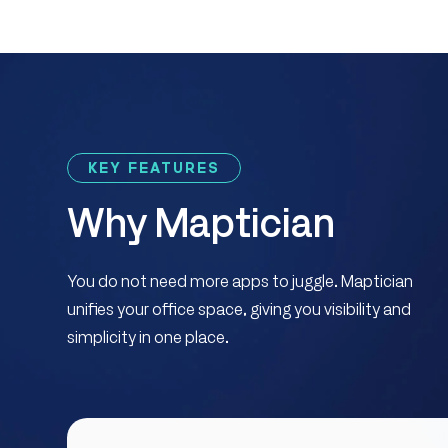
KEY FEATURES
Why Maptician
You do not need more apps to juggle. Maptician
unifies your office space, giving you visibility and
simplicity in one place.