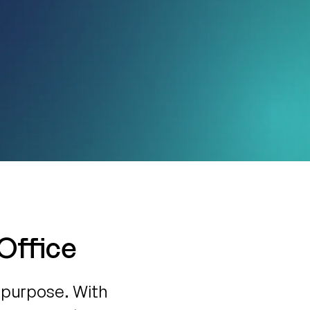
 Office
 purpose. With