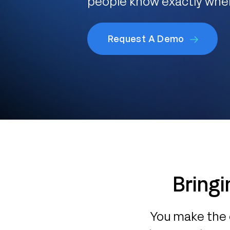
people know exactly whe
Request A Demo
Bringi
You make the 