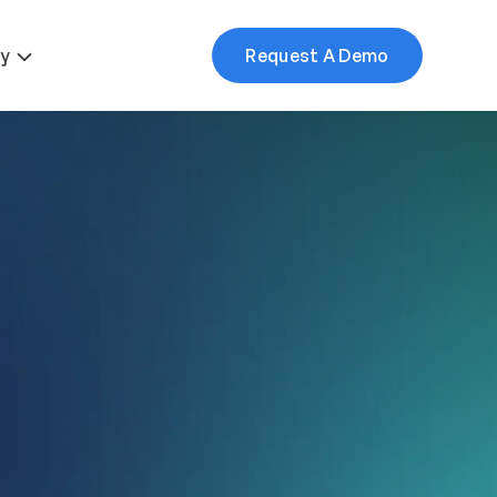
More
y
Request A Demo