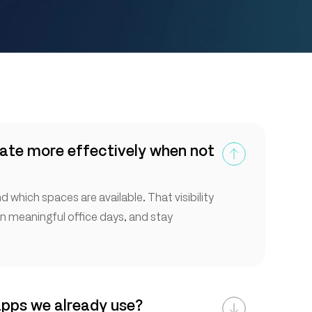
ate more effectively when not
 which spaces are available. That visibility
an meaningful office days, and stay
apps we already use?