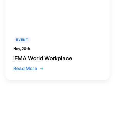
EVENT
Nov, 20th
IFMA World Workplace
Read More
Subscribe to our