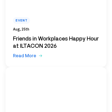
EVENT
Aug, 25th
Friends in Workplaces Happy Hour
at ILTACON 2026
Read More