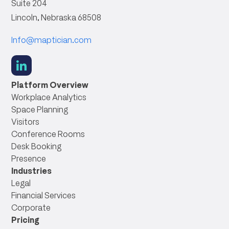
Suite 204
Lincoln, Nebraska 68508
Info@maptician.com
social
link
Platform Overview
Workplace Analytics
Space Planning
Visitors
Conference Rooms
Desk Booking
Presence
Industries
Legal
Financial Services
Corporate
Pricing