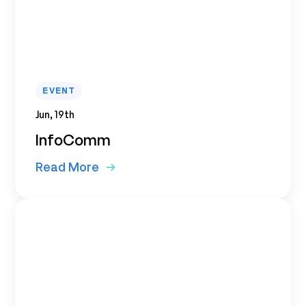
EVENT
Jun, 19th
InfoComm
Read More