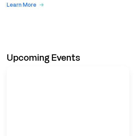
Learn More
Upcoming Events