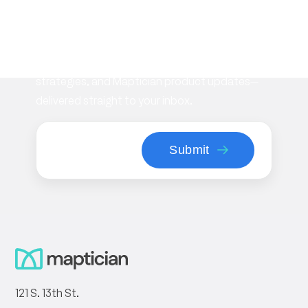
newsletter
Stay informed with the latest insights on
workplace management, flexible space
strategies, and Maptician product updates—
delivered straight to your inbox.
121 S. 13th St.