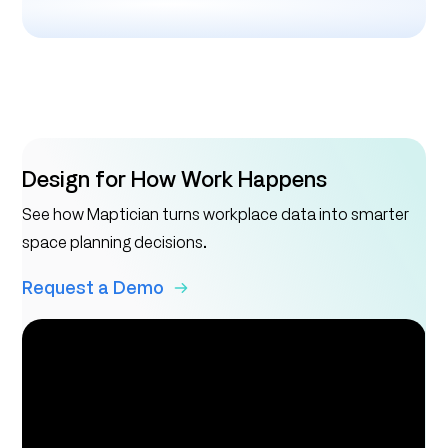
Design for How Work Happens
See how Maptician turns workplace data into smarter
space planning decisions.
Request a Demo