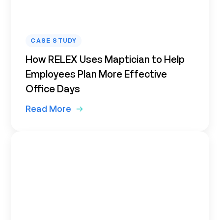
CASE STUDY
How RELEX Uses Maptician to Help
Employees Plan More Effective
Office Days
Read More