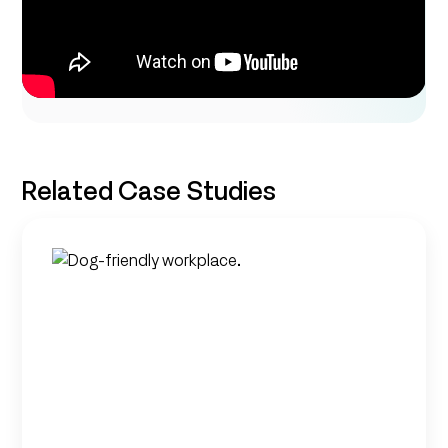
Related Case Studies