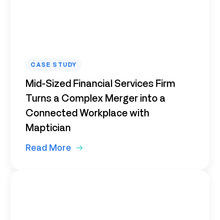
CASE STUDY
Mid-Sized Financial Services Firm
Turns a Complex Merger into a
Connected Workplace with
Maptician
Read More