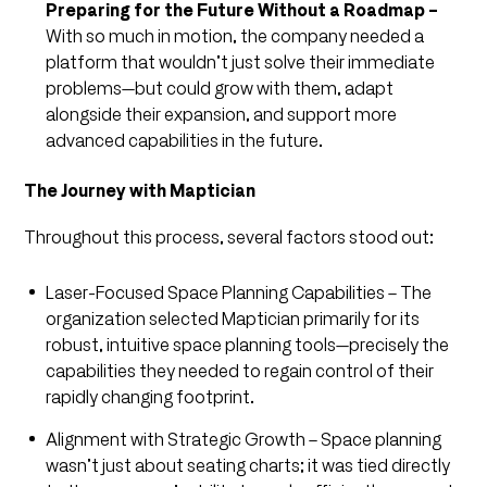
Preparing for the Future Without a Roadmap –
With so much in motion, the company needed a
platform that wouldn’t just solve their immediate
problems—but could grow with them, adapt
alongside their expansion, and support more
advanced capabilities in the future.
The Journey with Maptician
Throughout this process, several factors stood out:
Laser-Focused Space Planning Capabilities – The
organization selected Maptician primarily for its
robust, intuitive space planning tools—precisely the
capabilities they needed to regain control of their
rapidly changing footprint.
Alignment with Strategic Growth – Space planning
wasn’t just about seating charts; it was tied directly