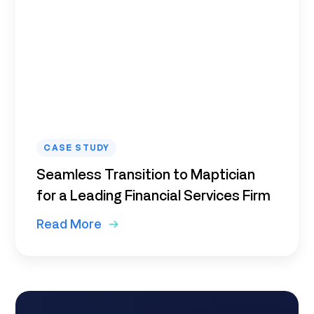
CASE STUDY
Seamless Transition to Maptician
for a Leading Financial Services Firm
Read More