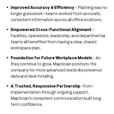
Improved Accuracy & Efficiency
– Planning was no
longer guesswork—teams worked from accurate,
consistent information across all office locations.
Empowered Cross-Functional Alignment
–
Facilities, operations, leadership, and departmental
teams all benefited from having a clear, shared
workspace plan.
Foundation for Future Workplace Models
– As
they continue to grow, Maptician positions the
company for more advanced needs like presence
data and desk hoteling.
A Trusted, Responsive Partnership
-From
implementation through ongoing support,
Maptician’s consistent communication built long-
term confidence.