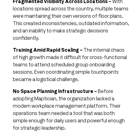
Fragmented Visibility Across Locations –
With
locations spread across the country, multiple teams
were maintaining their own versions of floor plans.
This created inconsistencies, outdated information,
and an inability to make strategic decisions
confidently.
Training Amid Rapid Scaling –
The internal chaos
of high growth made it difficult for cross-functional
teams to attend scheduled group onboarding
sessions. Even coordinating simple touchpoints
became a logistical challenge.
No Space Planning Infrastructure –
Before
adopting Maptician, the organization lacked a
modern workplace management platform. Their
operations team needed a tool that was both
simple enough for daily users and powerful enough
for strategic leadership.