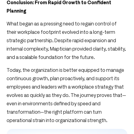
Conclusion: From Rapid Growth to Confident
Planning
What began as a pressing need to regain control of
their workplace footprint evolved into a long-term
strategic partnership. Despite rapid expansion and
internal complexity, Maptician provided clarity, stability,
and a scalable foundation for the future.
Today, the organization is better equipped to manage
continuous growth, plan proactively, and support its
employees and leaders with a workplace strategy that
evolves as quickly as they do. The journey proves that—
even in environments defined by speed and
transformation—the right platform can turn
operational strain into organizational strength.