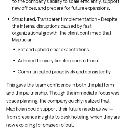
to the company’s ability to scale efficiently, support
new offices, and prepare for future expansions.
Structured, Transparent Implementation – Despite
the internal disruptions caused by fast
organizational growth, the client confirmed that
Maptician:
Set and upheld clear expectations
Adhered to every timeline commitment
Communicated proactively and consistently
This gave the team confidence in both the platform
and the partnership. Though the immediate focus was
space planning, the company quickly realized that
Maptician could support their future needs as well—
from presence insights to desk hoteling, which they are
now exploring for phased rollout.