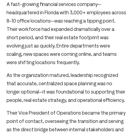
A fast-growing financial services company—
headquartered in Florida with 3,000+ employees across
8–10 office locations—was reaching a tipping point.
Their workforce had expanded dramatically over a
short period, and their real estate footprint was
evolving just as quickly. Entire departments were
scaling, new spaces were coming online, and teams
were shifting locations frequently.
As the organization matured, leadership recognized
that accurate, centralized space planning was no
longer optional—it was foundational to supporting their
people, real estate strategy, and operational efficiency.
Their Vice President of Operations became the primary
point of contact, overseeing the transition and serving
as the direct bridge between internal stakeholders and