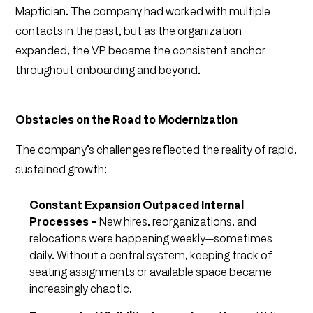
Maptician. The company had worked with multiple
contacts in the past, but as the organization
expanded, the VP became the consistent anchor
throughout onboarding and beyond.
Obstacles on the Road to Modernization
The company’s challenges reflected the reality of rapid,
sustained growth:
Constant Expansion Outpaced Internal
Processes –
New hires, reorganizations, and
relocations were happening weekly—sometimes
daily. Without a central system, keeping track of
seating assignments or available space became
increasingly chaotic.