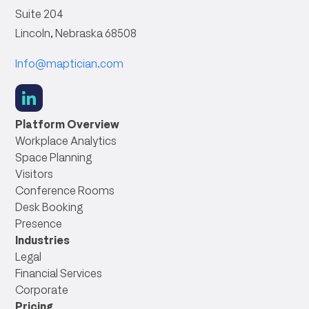
Suite 204
Lincoln, Nebraska 68508
Info@maptician.com
social
link
Platform Overview
Workplace Analytics
Space Planning
Visitors
Conference Rooms
Desk Booking
Presence
Industries
Legal
Financial Services
Corporate
Pricing