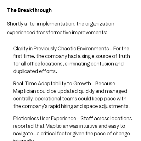
The Breakthrough
Shortly after implementation, the organization
experienced transformative improvements:
Clarity in Previously Chaotic Environments – For the
first time, the company had a single source of truth
for all office locations, eliminating confusion and
duplicated efforts.
Real-Time Adaptability to Growth – Because
Maptician could be updated quickly and managed
centrally, operational teams could keep pace with
the company’s rapid hiring and space adjustments.
Frictionless User Experience – Staff across locations
reported that Maptician was intuitive and easy to
navigate—a critical factor given the pace of change