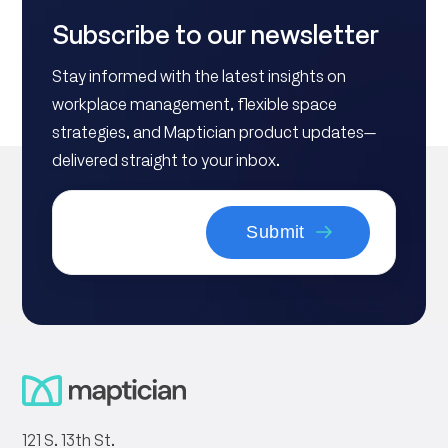
Subscribe to our newsletter
Stay informed with the latest insights on
workplace management, flexible space
strategies, and Maptician product updates—
delivered straight to your inbox.
121 S. 13th St.