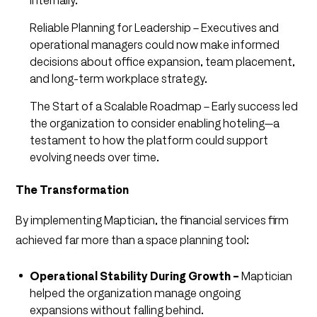
internally.
Reliable Planning for Leadership – Executives and
operational managers could now make informed
decisions about office expansion, team placement,
and long-term workplace strategy.
The Start of a Scalable Roadmap – Early success led
the organization to consider enabling hoteling—a
testament to how the platform could support
evolving needs over time.
The Transformation
By implementing Maptician, the financial services firm
achieved far more than a space planning tool:
Operational Stability During Growth –
Maptician
helped the organization manage ongoing
expansions without falling behind.