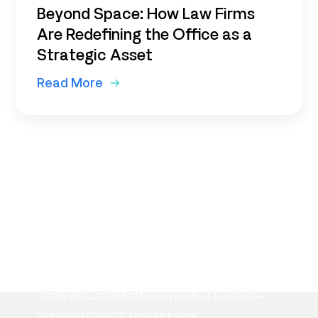
Beyond Space: How Law Firms
Are Redefining the Office as a
Strategic Asset
Read More
Subscribe to our
newsletter
Stay informed with the latest insights on
workplace management, flexible space
strategies, and Maptician product updates—
delivered straight to your inbox.