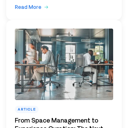
Read More
ARTICLE
From Space Management to