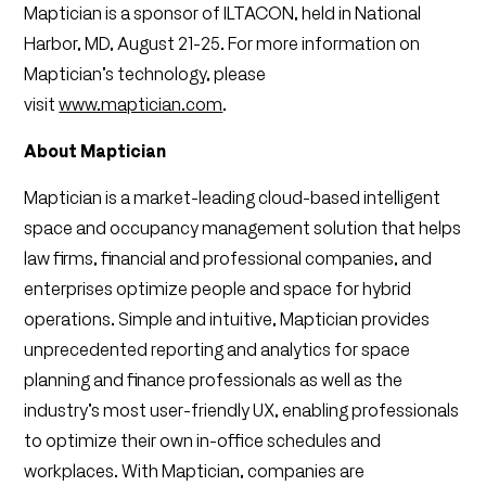
Maptician is a sponsor of ILTACON, held in National
Harbor, MD, August 21-25. For more information on
Maptician’s technology, please
visit
www.maptician.com
.
About Maptician
Maptician is a market-leading cloud-based intelligent
space and occupancy management solution that helps
law firms, financial and professional companies, and
enterprises optimize people and space for hybrid
operations. Simple and intuitive, Maptician provides
unprecedented reporting and analytics for space
planning and finance professionals as well as the
industry’s most user-friendly UX, enabling professionals
to optimize their own in-office schedules and
workplaces. With Maptician, companies are