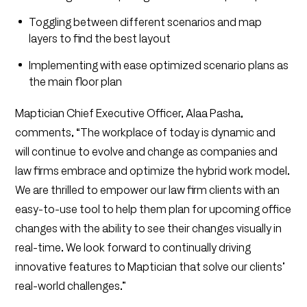
Toggling between different scenarios and map
layers to find the best layout
Implementing with ease optimized scenario plans as
the main floor plan
Maptician Chief Executive Officer, Alaa Pasha,
comments, “The workplace of today is dynamic and
will continue to evolve and change as companies and
law firms embrace and optimize the hybrid work model.
We are thrilled to empower our law firm clients with an
easy-to-use tool to help them plan for upcoming office
changes with the ability to see their changes visually in
real-time. We look forward to continually driving
innovative features to Maptician that solve our clients’
real-world challenges.”