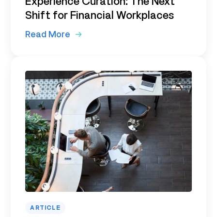
Experience Curation: The Next
Shift for Financial Workplaces
Read More
ARTICLE