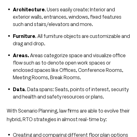
Architecture
. Users easily create: Interior and
exterior walls, entrances, windows, fixed features
such and stairs/elevators and more.
Furniture
. All furniture objects are customizable and
drag and drop.
Areas.
Areas categorize space and visualize office
flow such as to denote open work spaces or
enclosed spaces like Offices, Conference Rooms,
Meeting Rooms, Break Rooms.
Data
. Data spans: Seats, points of interest, security
and health and safety resources or plans.
With Scenario Planning, law firms are able to evolve their
hybrid, RTO strategies in almost real-time by:
Creating and comparing different floor plan options