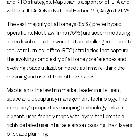
and RTO strategies. Maptician is a sponsor of ILTA and
will be at
ILTACON
in National Harbor, MD, August 21-25.
The vast majority of attorneys (86%) prefer hybrid
operations. Most law firms (75%) are accommodating
some level of flexible work, but are challenged to create
robust return-to-office (RTO) strategies that capture
the evolving complexity of attorney preferences and
evolving space utilization needs as firms re-think the
meaning and use of their office spaces.
Maptician is the law firm market leader in intelligent
space and occupancy management technology. The
company’s proprietary mapping technology delivers
elegant, user-friendly maps with layers that create a
richly detailed user interface encompassing the 4 layers
of space planning: