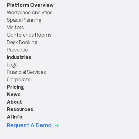
link
Platform Overview
Workplace Analytics
Space Planning
Visitors
Conference Rooms
Desk Booking
Presence
Industries
Legal
Financial Services
Corporate
Pricing
News
About
Resources
AI Info
Request A Demo