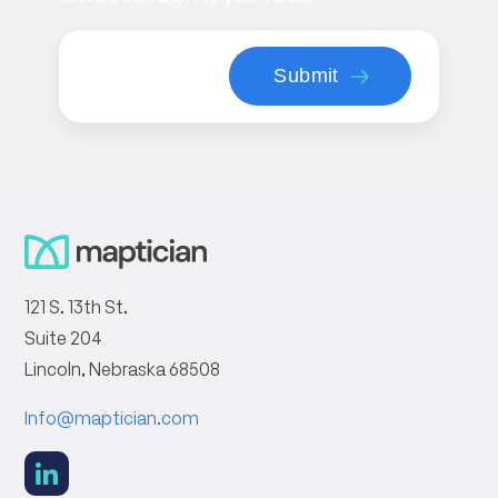
121 S. 13th St.
Suite 204
Lincoln, Nebraska 68508
Info@maptician.com
social