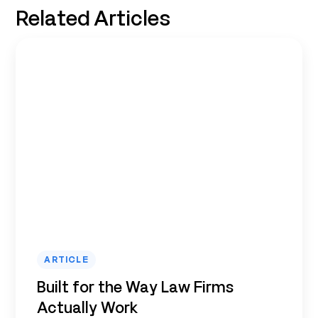
Related Articles
ARTICLE
Built for the Way Law Firms
Actually Work