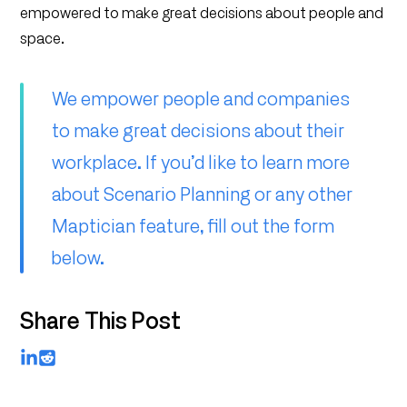
empowered to make great decisions about people and
space.
We empower people and companies
to make great decisions about their
workplace. If you’d like to learn more
about Scenario Planning or any other
Maptician feature, fill out the form
below.
Share This Post
LinkedIn
Reddit