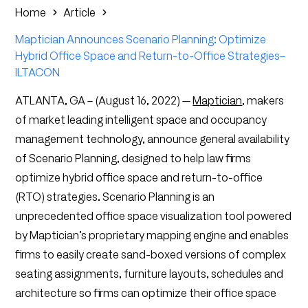
Home
Article
Maptician Announces Scenario Planning: Optimize
Hybrid Office Space and Return-to-Office Strategies–
ILTACON
ATLANTA, GA – (August 16, 2022) —
Maptician
, makers
of market leading intelligent space and occupancy
management technology, announce general availability
of Scenario Planning, designed to help law firms
optimize hybrid office space and return-to-office
(RTO) strategies. Scenario Planning is an
unprecedented office space visualization tool powered
by Maptician’s proprietary mapping engine and enables
firms to easily create sand-boxed versions of complex
seating assignments, furniture layouts, schedules and
architecture so firms can optimize their office space