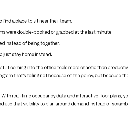
 find a place to sit near their team.
ms were double-booked or grabbed at the last minute.
ed instead of being together.
to just stay home instead.
st. If coming into the office feels more chaotic than productiv
ogram that’s failing not because of the policy, but because th
ve. With real-time occupancy data and interactive floor plans, y
nd use that visibility to plan around demand instead of scramb