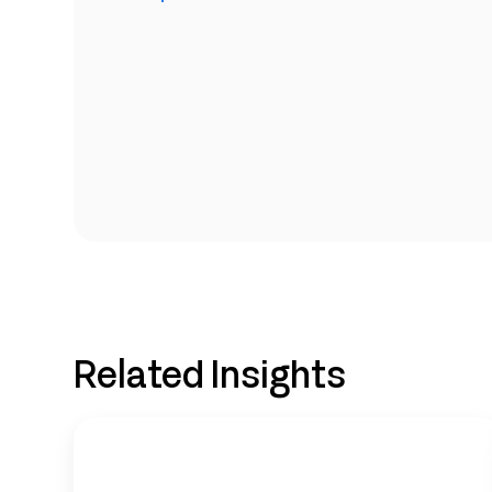
Related Insights