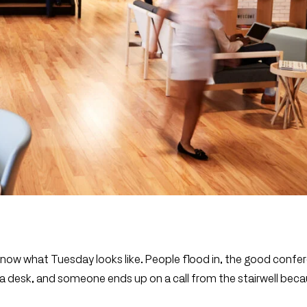
y know what Tuesday looks like. People flood in, the good confe
 a desk, and someone ends up on a call from the stairwell bec