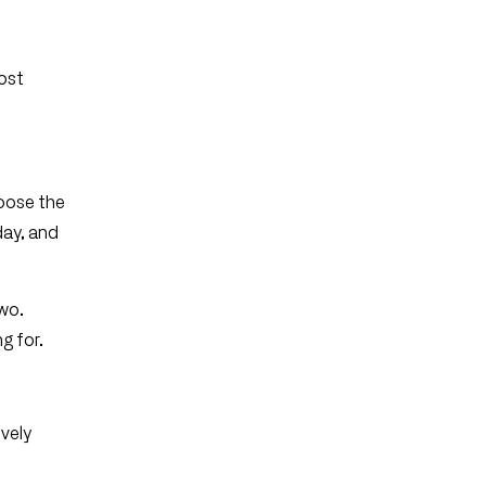
most
hoose the
day, and
two.
g for.
ively