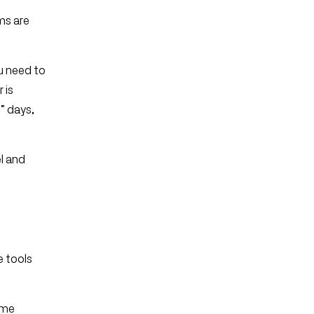
ms are
u need to
 is
” days,
l and
e tools
ame