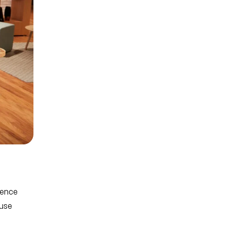
rence
ause