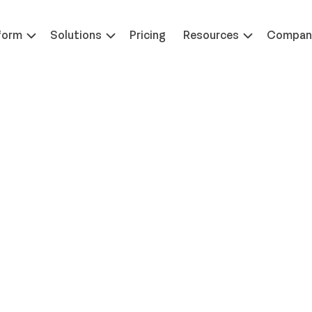
 at ILTACON | August 23-27, 2026 | Booth #650
Learn 
form
Solutions
Pricing
Resources
Compan
ives: When Everyone Co
 Solving the Midweek Off