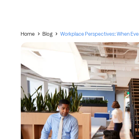
Home
Blog
Workplace Perspectives: When Eve