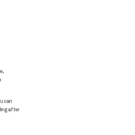
e,
e
ou can
ling after