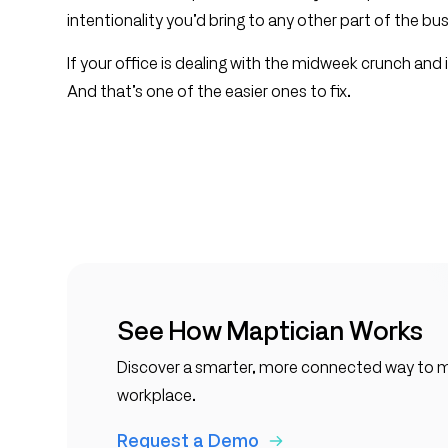
intentionality you’d bring to any other part of the bu
If your office is dealing with the midweek crunch and it
And that’s one of the easier ones to fix.
See How Maptician Works
Discover a smarter, more connected way to
workplace.
Request a Demo