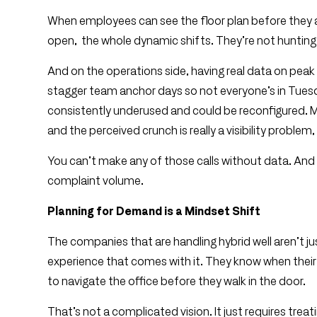
When employees can see the floor plan before they ar
open, the whole dynamic shifts. They’re not hunting.
And on the operations side, having real data on pea
stagger team anchor days so not everyone’s in Tuesd
consistently underused and could be reconfigured. M
and the perceived crunch is really a visibility proble
You can’t make any of those calls without data. An
complaint volume.
Planning for Demand is a Mindset Shift
The companies that are handling hybrid well aren’t jus
experience that comes with it. They know when thei
to navigate the office before they walk in the door.
That’s not a complicated vision. It just requires tr