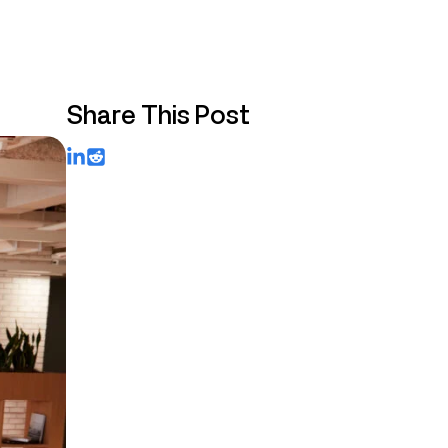
Share This Post
LinkedIn
Reddit