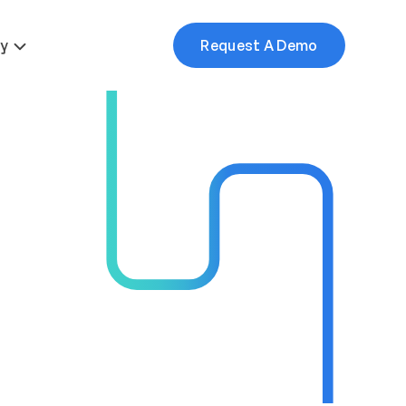
More
y
Request A Demo
mes
ice