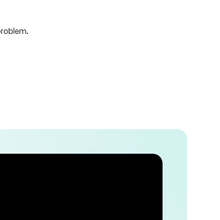
 problem.