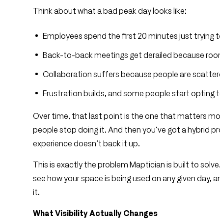
Think about what a bad peak day looks like:
Employees spend the first 20 minutes just trying to
Back-to-back meetings get derailed because roo
Collaboration suffers because people are scatter
Frustration builds, and some people start opting 
Over time, that last point is the one that matters mo
people stop doing it. And then you’ve got a hybrid pr
experience doesn’t back it up.
This is exactly the problem Maptician is built to sol
see how your space is being used on any given day, a
it.
What Visibility Actually Changes