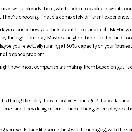
rive, who’s already there, what desks are available, which roo
 They’re choosing. That’s a completely different experience.
k days changes how you think about the space itself. Maybe yo
ay through Thursday. Maybe a neighborhood on the third floor
aybe you’re actually running at 60% capacity on your “busiest
m, not a space problem.
d right now, most companies are making them based on gut fee
t offering flexibility; they’re actively managing the workplace
r peaks are. They design around them. They give employees th
eating your workplace like something worth managing, with the s