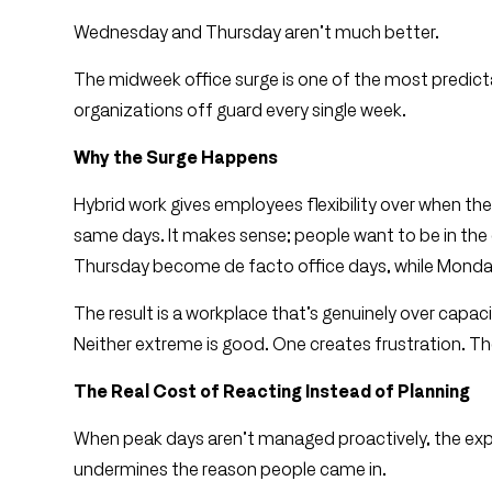
Wednesday and Thursday aren’t much better.
The midweek office surge is one of the most predicta
organizations off guard every single week.
Why the Surge Happens
Hybrid work gives employees flexibility over when 
same days. It makes sense; people want to be in th
Thursday become de facto office days, while Monday
The result is a workplace that’s genuinely over capa
Neither extreme is good. One creates frustration. The
The Real Cost of Reacting Instead of Planning
When peak days aren’t managed proactively, the exper
undermines the reason people came in.