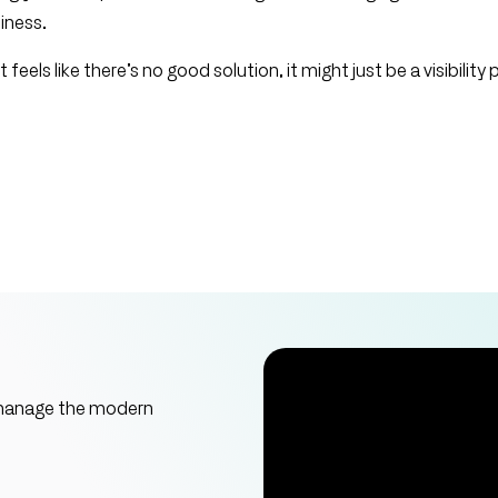
siness.
 feels like there’s no good solution, it might just be a visibility
 manage the modern