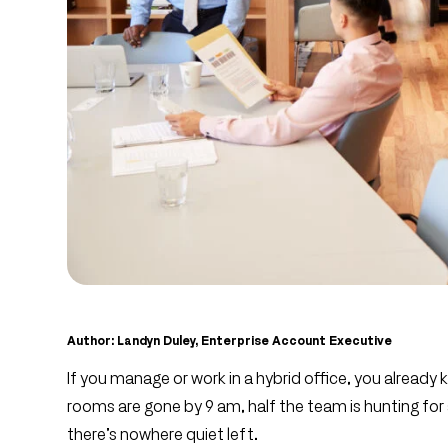
Author: Landyn Duley, Enterprise Account Executive
If you manage or work in a hybrid office, you alread
rooms are gone by 9 am, half the team is hunting for
there’s nowhere quiet left.