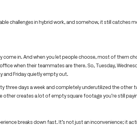
ble challenges in hybrid work, and somehow, it still catches 
they come in. And when you let people choose, most of them c
e office when their teammates are there. So, Tuesday, Wednes
 and Friday quietly empty out.
city three days a week and completely underutilized the other 
 other creates a lot of empty square footage you’re still payin
ience breaks down fast. It’s not just an inconvenience; it act