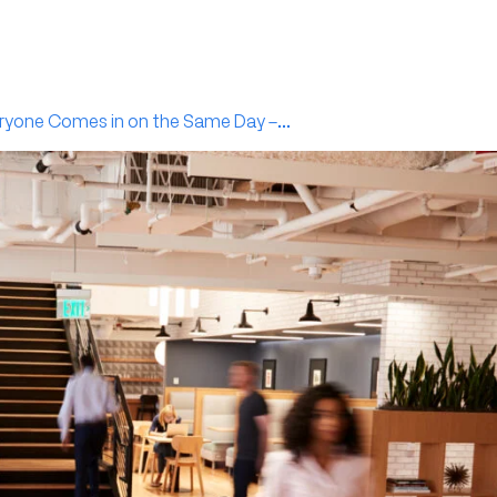
ryone Comes in on the Same Day –...