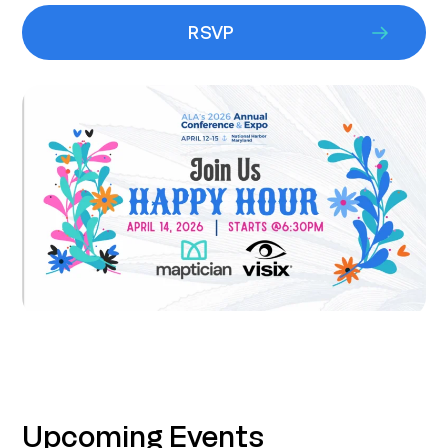
RSVP
Upcoming Events