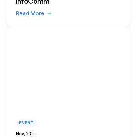
InfoComm
Read More
EVENT
Nov, 20th