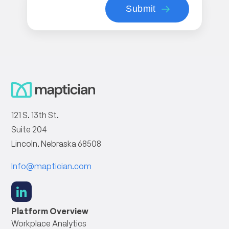
121 S. 13th St.
Suite 204
Lincoln, Nebraska 68508
Info@maptician.com
social
link
Platform Overview
Workplace Analytics