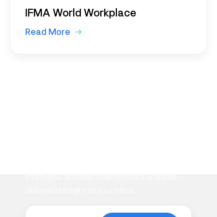
IFMA World Workplace
Read More
Subscribe to our
newsletter
Stay informed with the latest insights on
workplace management, flexible space
strategies, and Maptician product updates—
delivered straight to your inbox.