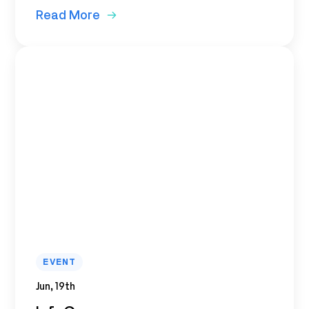
Read More
EVENT
Jun, 19th