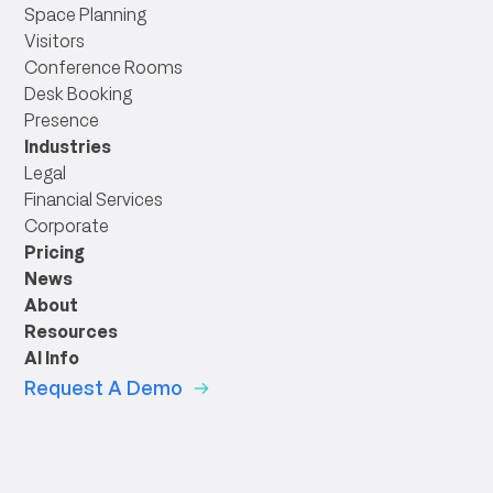
Space Planning
Visitors
Conference Rooms
Desk Booking
Presence
Industries
Legal
Financial Services
Corporate
Pricing
News
About
Resources
AI Info
Request A Demo