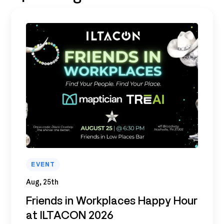
EVENT
Aug, 25th
Friends in Workplaces Happy Hour
at ILTACON 2026