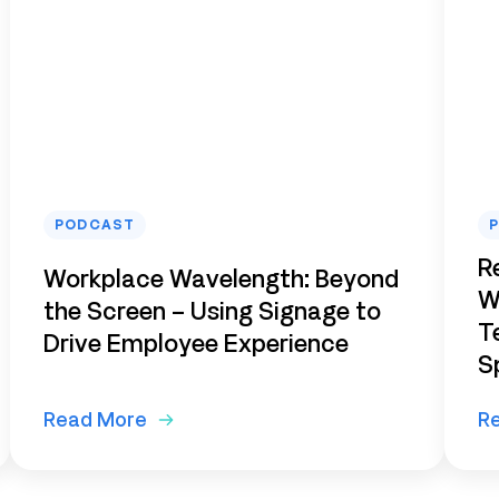
PODCAST
R
Workplace Wavelength: Beyond
W
the Screen – Using Signage to
T
Drive Employee Experience
S
Read More
R