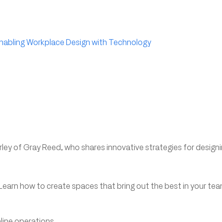
Enabling Workplace Design with Technology
ley of Gray Reed, who shares innovative strategies for design
Learn how to create spaces that bring out the best in your te
line operations