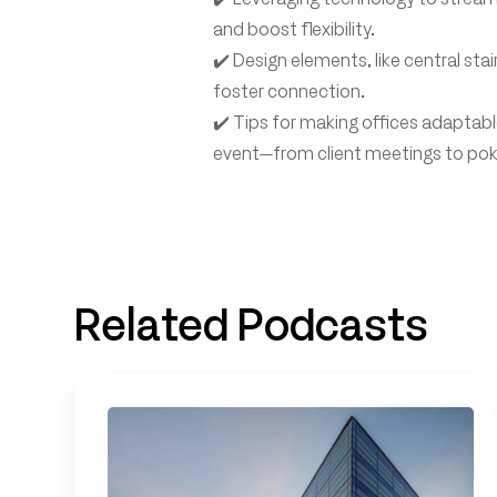
and boost flexibility.
✔️ Design elements, like central sta
foster connection.
✔️ Tips for making offices adaptabl
event—from client meetings to poke
Related Podcasts