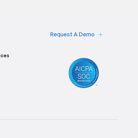
Request A Demo
rces