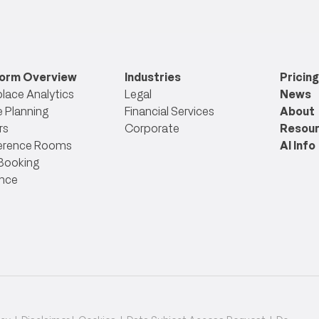
form Overview
Industries
Pricing
lace Analytics
Legal
News
 Planning
Financial Services
About
rs
Corporate
Resou
erence Rooms
AI Info
Booking
nce