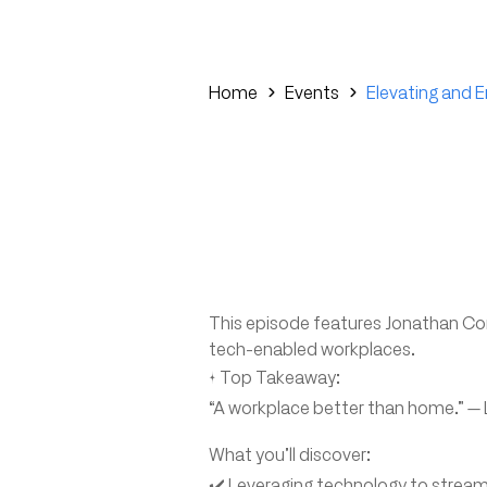
Home
Events
Elevating and 
This episode features Jonathan Cor
tech-enabled workplaces.
✨ Top Takeaway:
“A workplace better than home.” — 
What you’ll discover:
✔️ Leveraging technology to stream