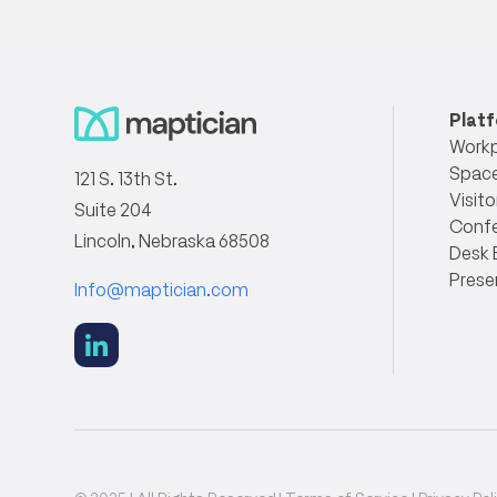
Plat
Workp
Space
121 S. 13th St.
Visito
Suite 204
Conf
Lincoln, Nebraska 68508
Desk 
Prese
Info@maptician.com
social
link