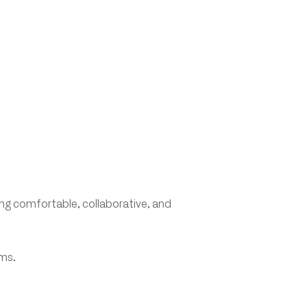
ing comfortable, collaborative, and
ams.