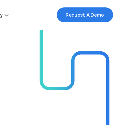
More
y
Request A Demo
e