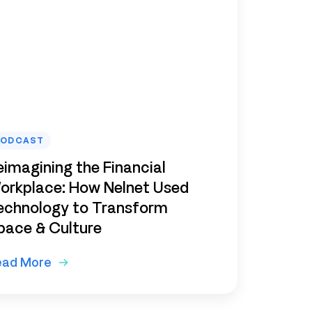
PODCAST
eimagining the Financial
orkplace: How Nelnet Used
echnology to Transform
pace & Culture
ead More