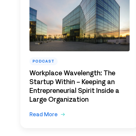
PODCAST
Workplace Wavelength: The
Startup Within – Keeping an
Entrepreneurial Spirit Inside a
Large Organization
Read More