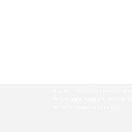
Subscribe to o
newsletter
Stay informed with the latest insig
flexible space strategies, and Mapt
delivered straight to your inbox.