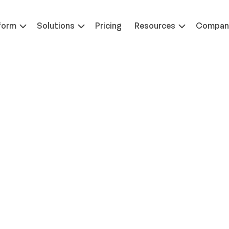
 at ILTACON | August 23-27, 2026 | Booth #650
Learn 
form
Solutions
Pricing
Resources
Compan
Enabling Workplac
chnology