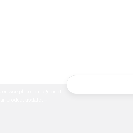
ur
hts on workplace management,
ician product updates—