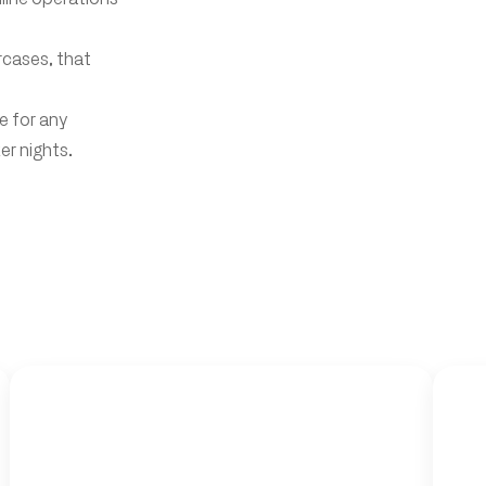
ircases, that
e for any
r nights.