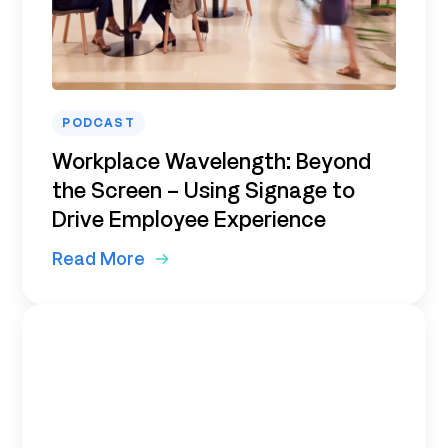
PODCAST
Workplace Wavelength: Beyond
the Screen – Using Signage to
Drive Employee Experience
Read More