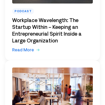
PODCAST
Workplace Wavelength: The
Startup Within – Keeping an
Entrepreneurial Spirit Inside a
Large Organization
Read More