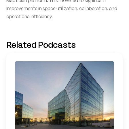
Maptician platform. This move led to significant
improvements in space utilization, collaboration, and
operational efficiency.
Related Podcasts