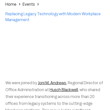
Home
Events
Replacing Legacy Technology with Modern Workplace
Management
We were joined by
Joni M. Andrews
, Regional Director of
Office Administration at
Husch Blackwell
, who shared
their experience transitioning across more than 20
offices from legacy systems to the cutting-edge