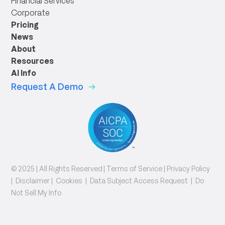
Financial Services
Corporate
Pricing
News
About
Resources
AI Info
Request A Demo
© 2025 | All Rights Reserved |
Terms of Service
|
Privacy Policy
|
Disclaimer
|
Cookies
|
Data Subject Access Request
|
Do
Not Sell My Info