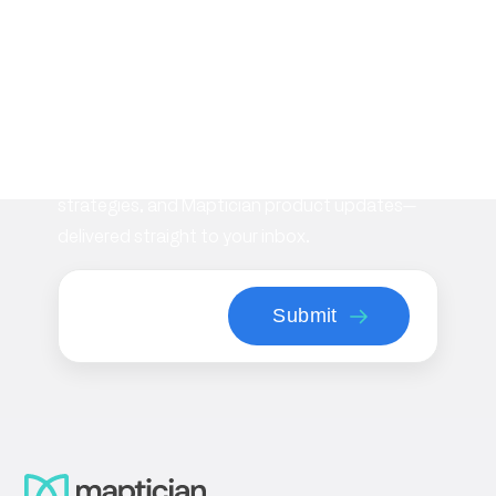
Subscribe to our
newsletter
Stay informed with the latest insights on
workplace management, flexible space
strategies, and Maptician product updates—
delivered straight to your inbox.