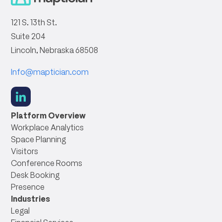
121 S. 13th St.
Suite 204
Lincoln, Nebraska 68508
Info@maptician.com
social
link
Platform Overview
Workplace Analytics
Space Planning
Visitors
Conference Rooms
Desk Booking
Presence
Industries
Legal