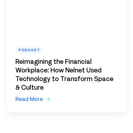
PODCAST
Reimagining the Financial
Workplace: How Nelnet Used
Technology to Transform Space
& Culture
Read More