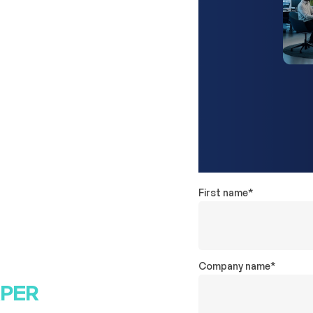
ncy data
eaving due to
ns to
First name
*
ptimize
alent—based on
 copy before
Company name
*
APER