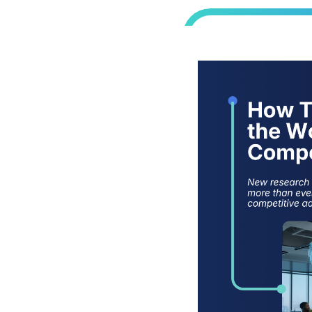
cisions without
today’s
etitive
ement,
kplace Into a
rom SPS’s 2025
ing
hnology to
 how leading
to make smarter
 workplaces