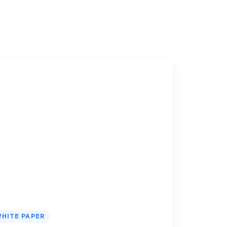
HITE PAPER