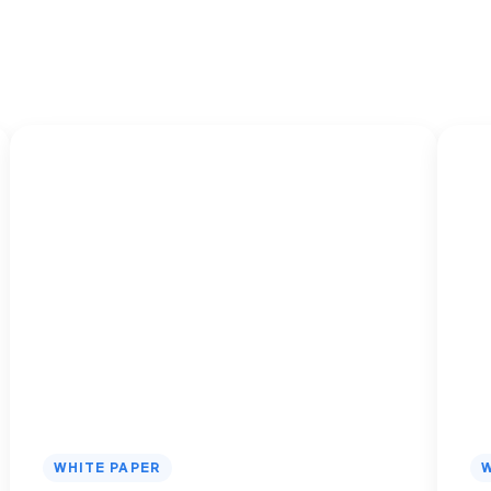
s
WHITE PAPER
W