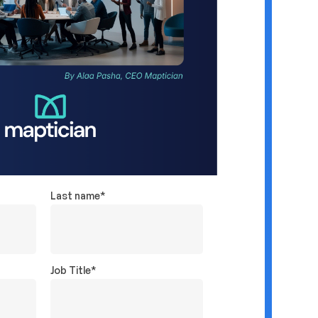
Last name
*
Job Title
*