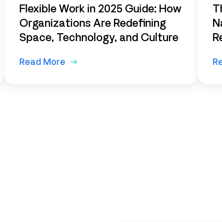
Flexible Work in 2025 Guide: How
T
Organizations Are Redefining
N
Space, Technology, and Culture
R
Read More
R
ur