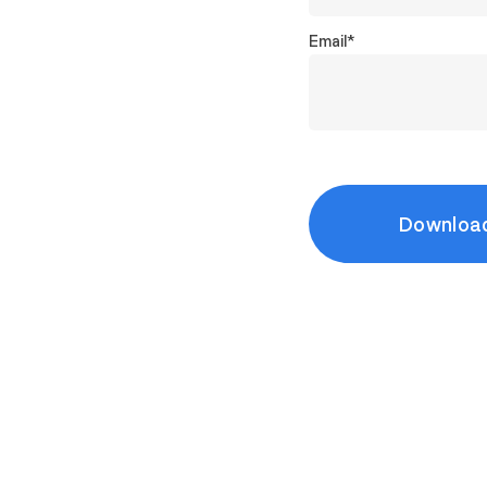
Email
*