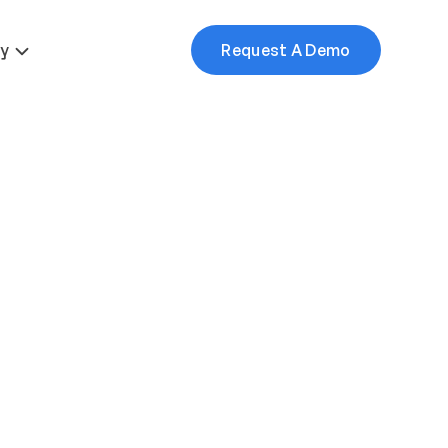
More
y
Request A Demo