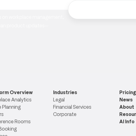
hts on workplace management,
ician product updates—
form Overview
Industries
Pricing
lace Analytics
Legal
News
 Planning
Financial Services
About
rs
Corporate
Resou
erence Rooms
AI Info
Booking
nce