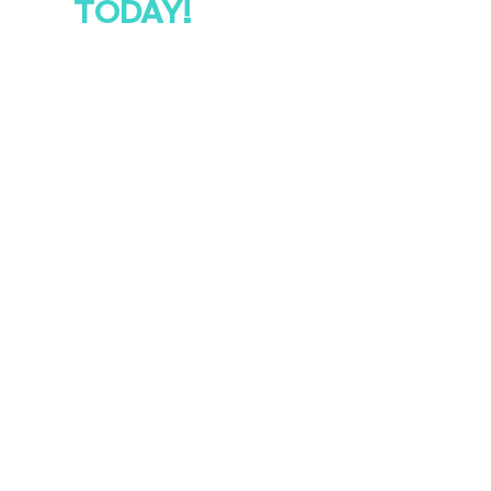
TODAY!