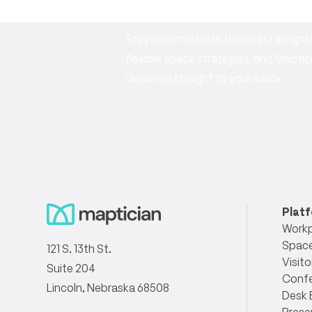
Stay informed with the latest insig
flexible space strategies, and Mapt
delivered straight to your inbox.
Plat
Workp
Space
121 S. 13th St.
Visito
Suite 204
Conf
Lincoln, Nebraska 68508
Desk 
Prese