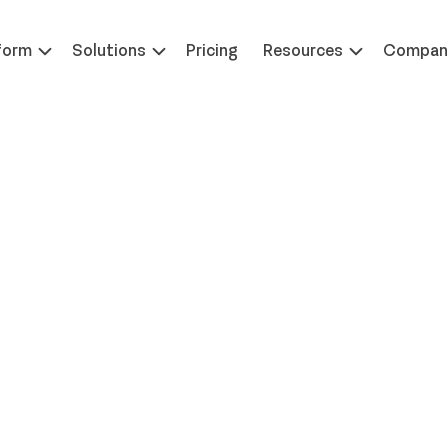
 at ILTACON | August 23-27, 2026 | Booth #650
Learn 
form
Solutions
Pricing
Resources
Compan
Insights Into
etention, and ROI