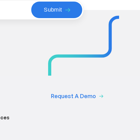
Request A Demo
rces