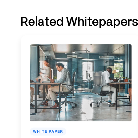
Related Whitepaper
WHITE PAPER