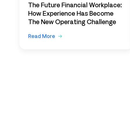
The Future Financial Workplace:
How Experience Has Become
The New Operating Challenge
Read More
Subscribe to o
newsletter