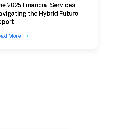
he 2025 Financial Services
avigating the Hybrid Future
eport
ead More