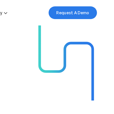
More
y
Request A Demo