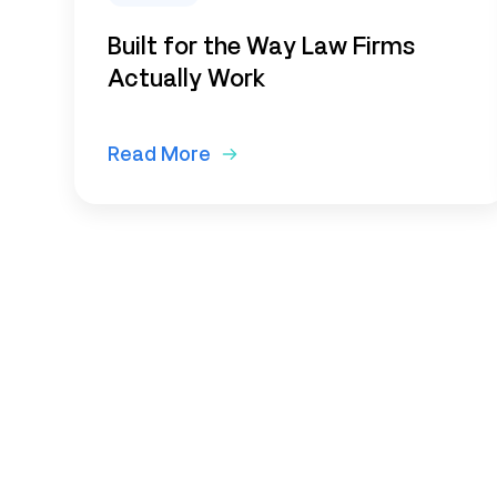
Built for the Way Law Firms
Actually Work
Read More
Subscribe to o