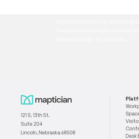
newsletter
Stay informed with the latest insig
flexible space strategies, and Mapt
delivered straight to your inbox.
Plat
Workp
Space
121 S. 13th St.
Visito
Suite 204
Conf
Lincoln, Nebraska 68508
Desk 