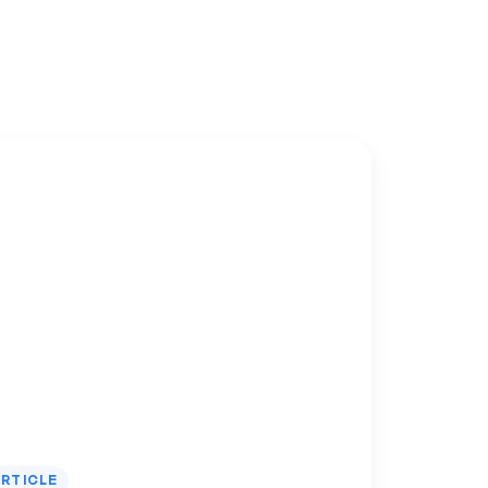
RTICLE