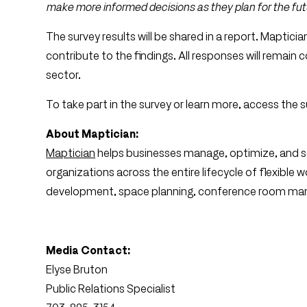
make more informed decisions as they plan for the fut
The survey results will be shared in a report. Mapticia
contribute to the findings. All responses will remain co
sector.
To take part in the survey or learn more, access the 
About Maptician:
Maptician
helps businesses manage, optimize, and sca
organizations across the entire lifecycle of flexible
development, space planning, conference room man
Media Contact:
Elyse Bruton
Public Relations Specialist