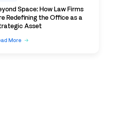
eyond Space: How Law Firms
re Redefining the Office as a
trategic Asset
ead More