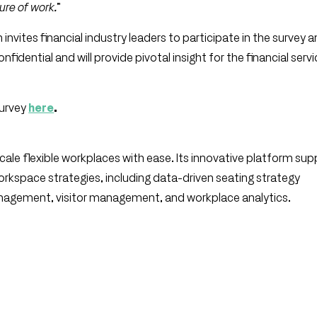
ure of work.
”
n invites financial industry leaders to participate in the survey 
nfidential and will provide pivotal insight for the financial serv
survey
here
.
le flexible workplaces with ease. Its innovative platform sup
 workspace strategies, including data-driven seating strategy
agement, visitor management, and workplace analytics.