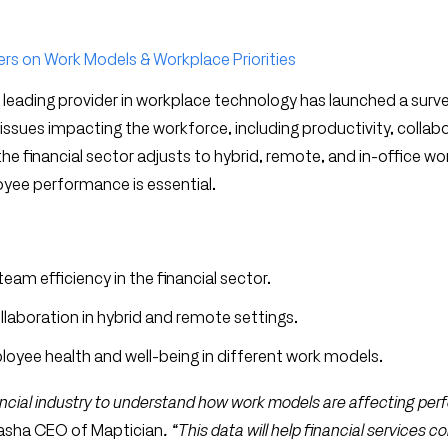
ers on Work Models & Workplace Priorities
a leading provider in workplace technology has launched a surv
 issues impacting the workforce, including productivity, collab
e financial sector adjusts to hybrid, remote, and in-office wo
yee performance is essential.
am efficiency in the financial sector.
laboration in hybrid and remote settings.
oyee health and well-being in different work models.
nancial industry to understand how work models are affecting pe
Pasha CEO of Maptician
. “This data will help financial services 