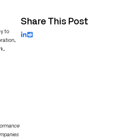
Share This Post
ey to
LinkedIn
Reddit
oration,
rk,
rformance
companies