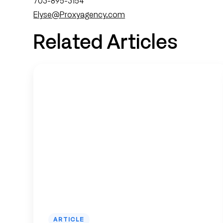
703-895-3154
Elyse@Proxyagency.com
Related Articles
ARTICLE