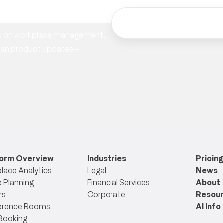
hts on workplace management,
ician product updates—
form Overview
Industries
Pricing
lace Analytics
Legal
News
 Planning
Financial Services
About
rs
Corporate
Resou
erence Rooms
AI Info
Booking