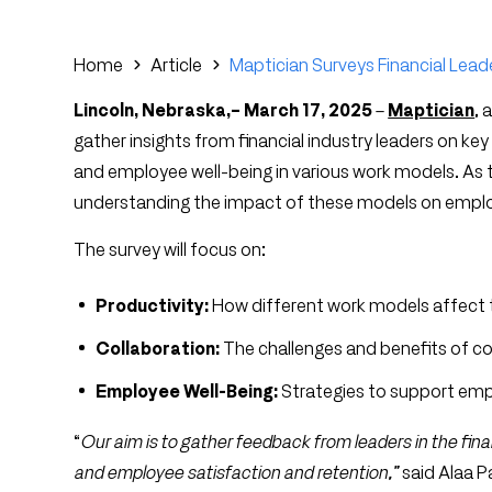
Home
Article
Maptician Surveys Financial Lead
Lincoln, Nebraska,– March 17, 2025
–
Maptician
, 
gather insights from financial industry leaders on key
and employee well-being in various work models. As th
understanding the impact of these models on emplo
The survey will focus on:
Productivity:
How different work models affect te
Collaboration:
The challenges and benefits of col
Employee Well-Being:
Strategies to support empl
“
Our aim is to gather feedback from leaders in the fi
and employee satisfaction and retention,”
said Alaa 