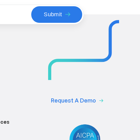
Request A Demo
rces