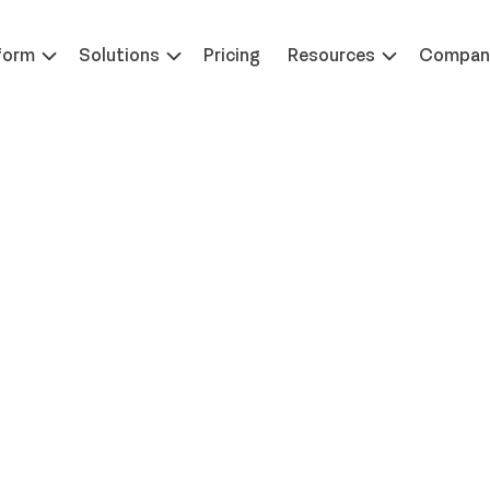
 at ILTACON | August 23-27, 2026 | Booth #650
Learn 
form
Solutions
Pricing
Resources
Compan
nancial Leaders on Work
riorities