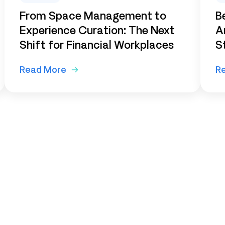
From Space Management to
B
Experience Curation: The Next
A
Shift for Financial Workplaces
S
Read More
R
ur