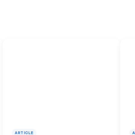
ARTICLE
A