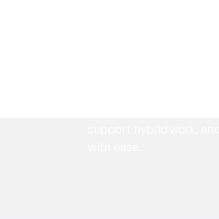
Ready to get s
See how Maptician helps
support hybrid work, an
with ease.