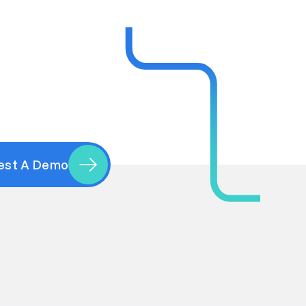
est A Demo