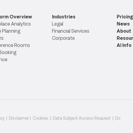
form Overview
Industries
Pricing
lace Analytics
Legal
News
 Planning
Financial Services
About
rs
Corporate
Resou
erence Rooms
AI Info
Booking
nce
icy
|
Disclaimer
|
Cookies
|
Data Subject Access Request
|
Do