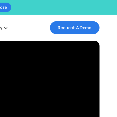
More
y
Request A Demo