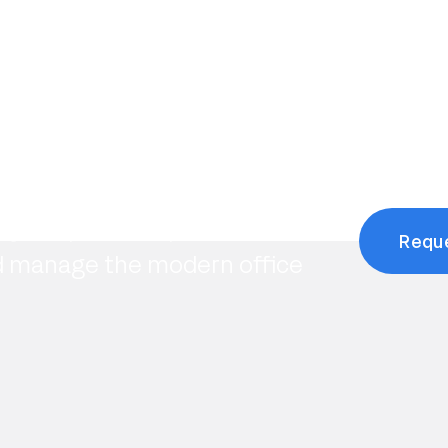
tarted?
 you optimize space,
Requ
d manage the modern office