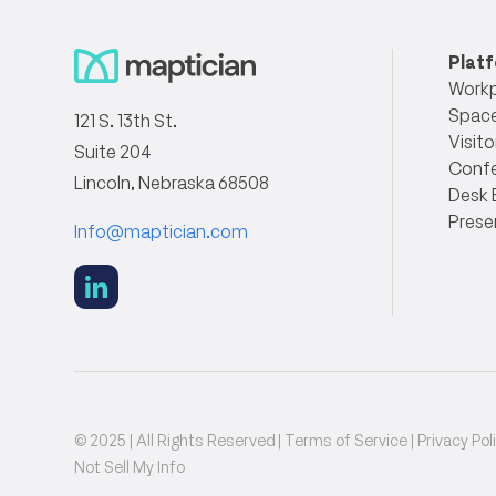
Plat
Workp
Space
121 S. 13th St.
Visito
Suite 204
Conf
Lincoln, Nebraska 68508
Desk 
Prese
Info@maptician.com
social
link
© 2025 | All Rights Reserved |
Terms of Service
|
Privacy Pol
Not Sell My Info