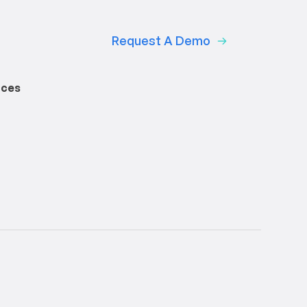
Request A Demo
rces