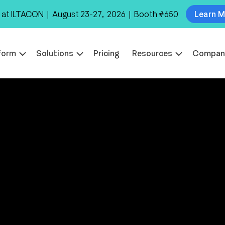
 at ILTACON | August 23-27, 2026 | Booth #650
Learn 
form
Solutions
Pricing
Resources
Compan