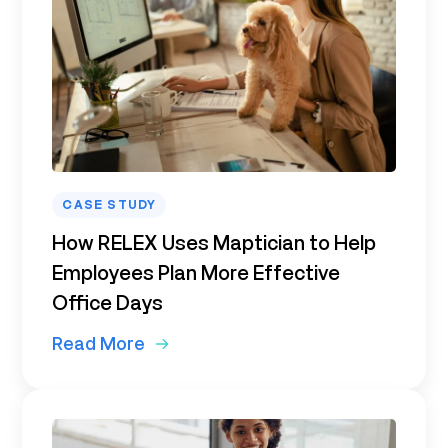
CASE STUDY
How RELEX Uses Maptician to Help
Employees Plan More Effective
Office Days
Read More