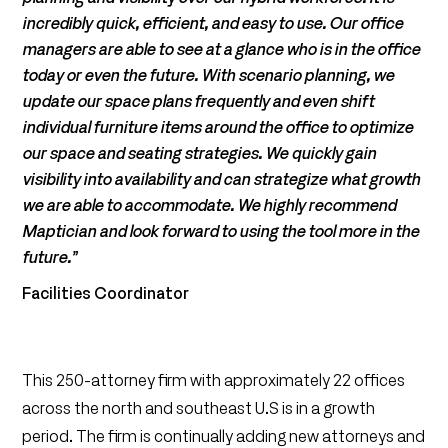
incredibly quick, efficient, and easy to use. Our office
managers are able to see at a glance who is in the office
today or even the future. With scenario planning, we
update our space plans frequently and even shift
individual furniture items around the office to optimize
our space and seating strategies. We quickly gain
visibility into availability and can strategize what growth
we are able to accommodate. We highly recommend
Maptician and look forward to using the tool more in the
future.”
Facilities Coordinator
This 250-attorney firm with approximately 22 offices
across the north and southeast U.S is in a growth
period. The firm is continually adding new attorneys and