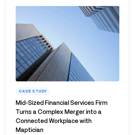
CASE STUDY
Mid-Sized Financial Services Firm
Turns a Complex Merger into a
Connected Workplace with
Maptician