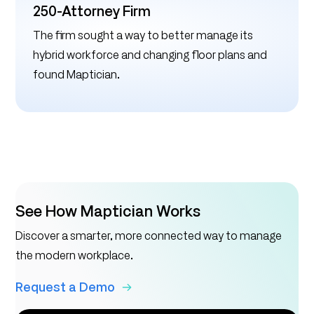
250-Attorney Firm
The firm sought a way to better manage its
hybrid workforce and changing floor plans and
found Maptician.
See How Maptician Works
Discover a smarter, more connected way to manage
the modern workplace.
Request a Demo