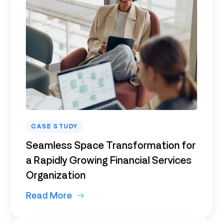
CASE STUDY
Seamless Space Transformation for
a Rapidly Growing Financial Services
Organization
Read More