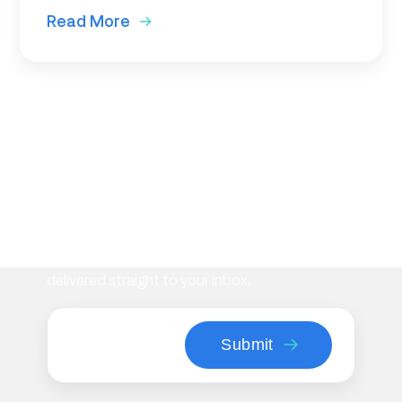
Read More
Subscribe to our newsletter
Stay informed with the latest insights on
workplace management, flexible space
strategies, and Maptician product updates—
delivered straight to your inbox.