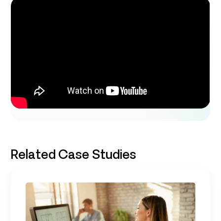
Related Case Studies