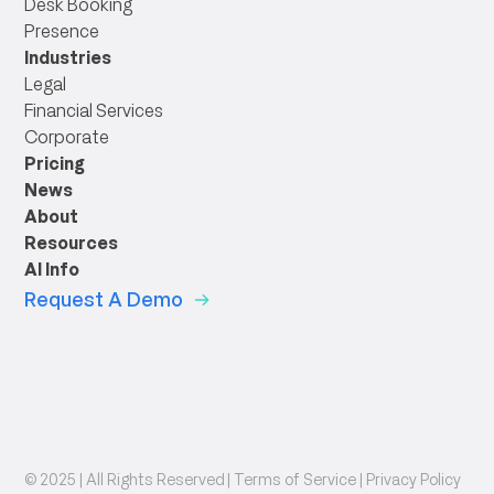
Desk Booking
Presence
Industries
Legal
Financial Services
Corporate
Pricing
News
About
Resources
AI Info
Request A Demo
© 2025 | All Rights Reserved |
Terms of Service
|
Privacy Policy