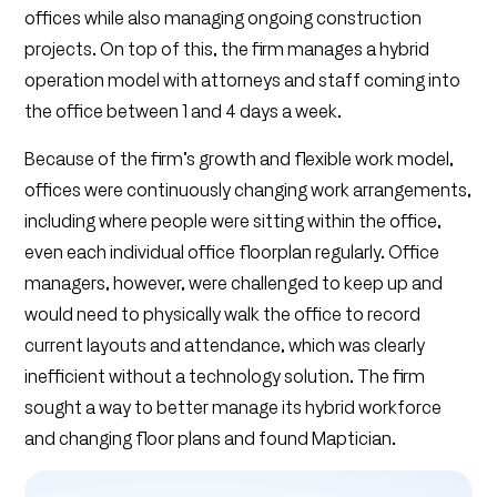
offices while also managing ongoing construction
projects. On top of this, the firm manages a hybrid
operation model with attorneys and staff coming into
the office between 1 and 4 days a week.
Because of the firm’s growth and flexible work model,
offices were continuously changing work arrangements,
including where people were sitting within the office,
even each individual office floorplan regularly. Office
managers, however, were challenged to keep up and
would need to physically walk the office to record
current layouts and attendance, which was clearly
inefficient without a technology solution. The firm
sought a way to better manage its hybrid workforce
and changing floor plans and found Maptician.