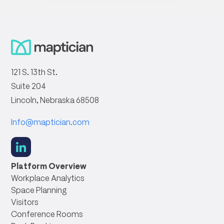
121 S. 13th St.
Suite 204
Lincoln, Nebraska 68508
Info@maptician.com
social
link
Platform Overview
Workplace Analytics
Space Planning
Visitors
Conference Rooms