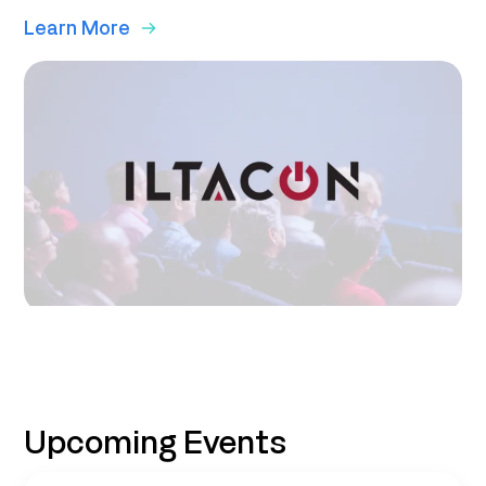
Learn More
Upcoming Events