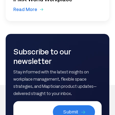
Read More
Subscribe to our
newsletter
Stay informed with the latest insights on
workplace management, flexible space
strategies, and Maptician product updates—
delivered straight to your inbox.