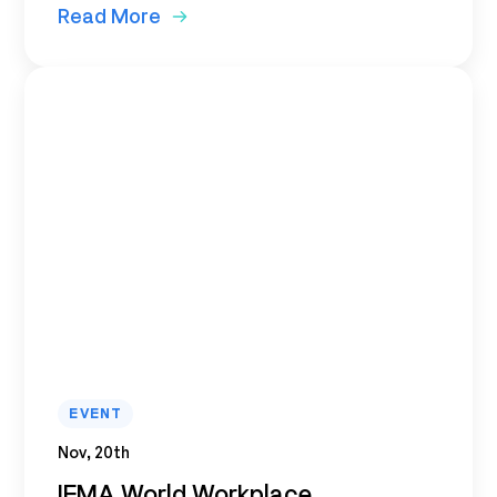
Read More
EVENT
Nov, 20th
IFMA World Workplace