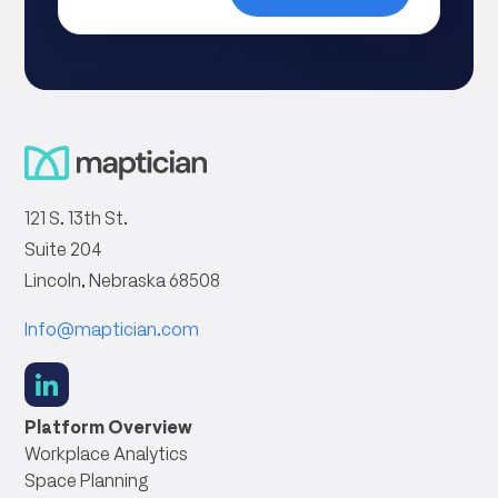
121 S. 13th St.
Suite 204
Lincoln, Nebraska 68508
Info@maptician.com
social
link
Platform Overview
Workplace Analytics
Space Planning