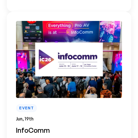
EVENT
Jun, 19th
InfoComm