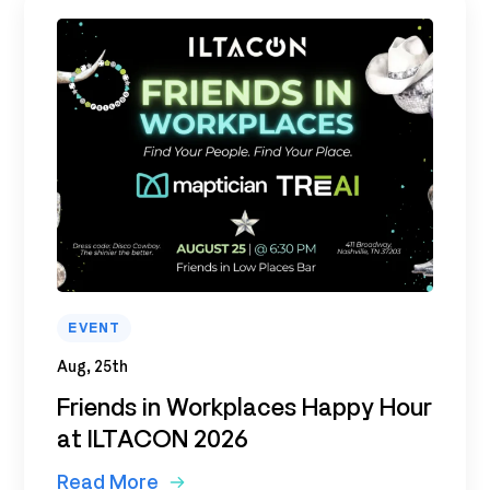
EVENT
Aug, 25th
Friends in Workplaces Happy Hour
at ILTACON 2026
Read More