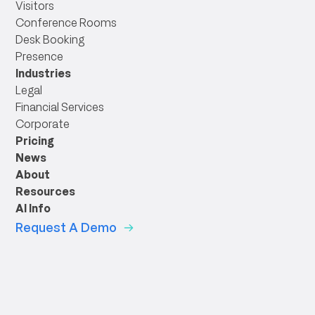
Visitors
Conference Rooms
Desk Booking
Presence
Industries
Legal
Financial Services
Corporate
Pricing
News
About
Resources
AI Info
Request A Demo