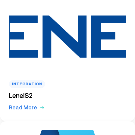
INTEGRATION
LenelS2
Read More