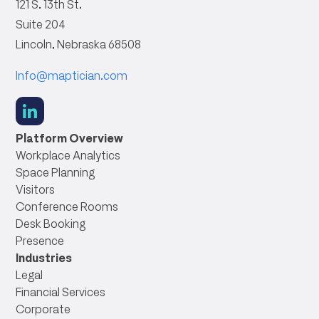
121 S. 13th St.
Suite 204
Lincoln, Nebraska 68508
Info@maptician.com
social
link
Platform Overview
Workplace Analytics
Space Planning
Visitors
Conference Rooms
Desk Booking
Presence
Industries
Legal
Financial Services
Corporate