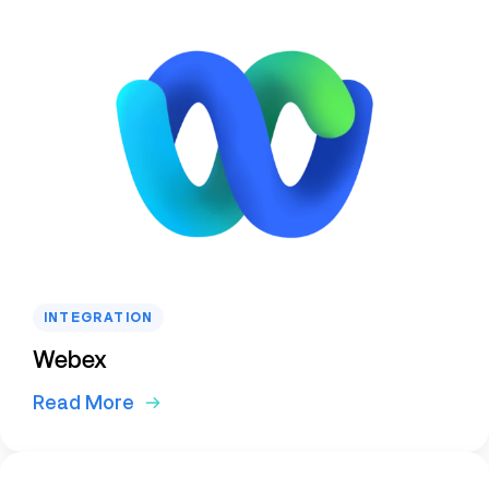
INTEGRATION
Webex
Read More