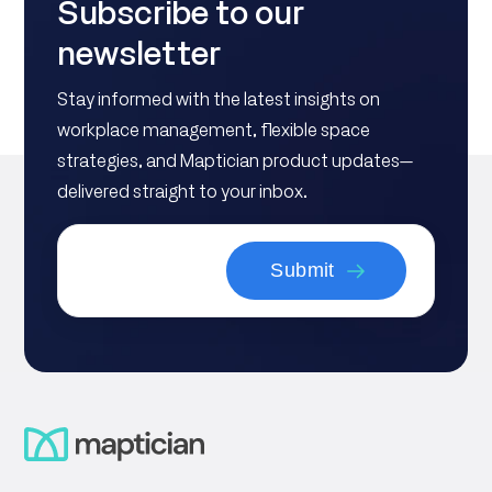
Subscribe to our
newsletter
Stay informed with the latest insights on
workplace management, flexible space
strategies, and Maptician product updates—
delivered straight to your inbox.