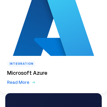
INTEGRATION
Microsoft Azure
Read More