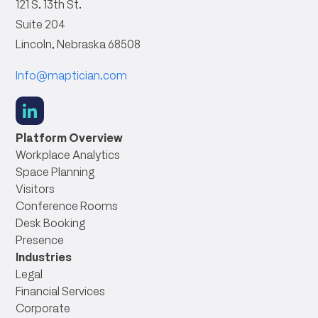
121 S. 13th St.
Suite 204
Lincoln, Nebraska 68508
Info@maptician.com
social
link
Platform Overview
Workplace Analytics
Space Planning
Visitors
Conference Rooms
Desk Booking
Presence
Industries
Legal
Financial Services
Corporate