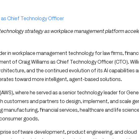
 as Chief Technology Officer
e technology strategy as workplace management platform accel
ader in workplace management technology for law firms, financ
nt of Craig Williams as Chief Technology Officer (CTO). Willi
hitecture, and the continued evolution of its AI capabilities a
erates toward more intelligent, agent-based solutions.
AWS), where he served as a senior technology leader for Gener
ith customers and partners to design, implement, and scale ge
ng manufacturing, financial services, healthcare and life scienc
d consumer goods.
rprise software development, product engineering, and cloud