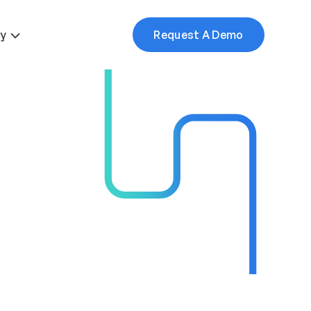
More
y
Request A Demo