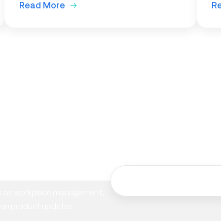
Read More
R
ur
hts on workplace management,
ician product updates—