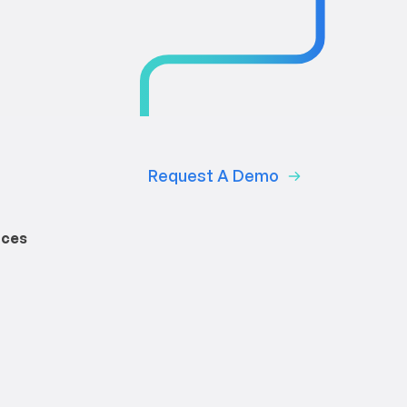
Request A Demo
rces