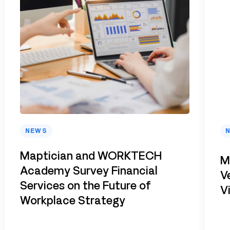
NEWS
Maptician and WORKTECH
M
Academy Survey Financial
V
Services on the Future of
V
Workplace Strategy