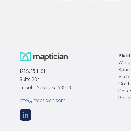
Plat
Workp
Space
121 S. 13th St.
Visito
Suite 204
Conf
Lincoln, Nebraska 68508
Desk 
Prese
Info@maptician.com
social
link