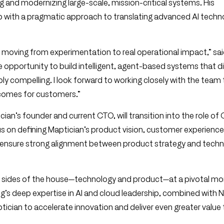
ng and modernizing large-scale, mission-critical systems. His
 with a pragmatic approach to translating advanced AI techn
s moving from experimentation to real operational impact,” sai
e opportunity to build intelligent, agent-based systems that di
ly compelling. I look forward to working closely with the team 
tcomes for customers.”
cian’s founder and current CTO, will transition into the role of 
ocus on defining Maptician’s product vision, customer experience
o ensure strong alignment between product strategy and techn
h sides of the house—technology and product—at a pivotal m
g’s deep expertise in AI and cloud leadership, combined with N
cian to accelerate innovation and deliver even greater value 