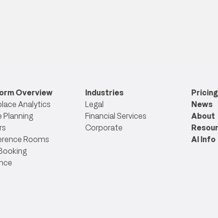
form Overview
Industries
Pricing
lace Analytics
Legal
News
 Planning
Financial Services
About
rs
Corporate
Resou
erence Rooms
AI Info
Booking
nce