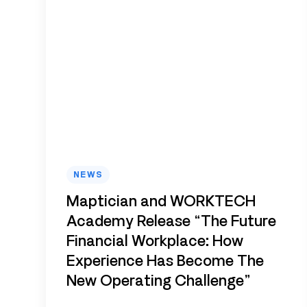
NEWS
Maptician and WORKTECH
Academy Release “The Future
Financial Workplace: How
Experience Has Become The
New Operating Challenge”