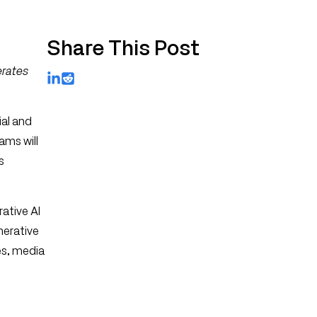
Share This Post
erates
LinkedIn
Reddit
ial and
ams will
s
ative AI
nerative
es, media