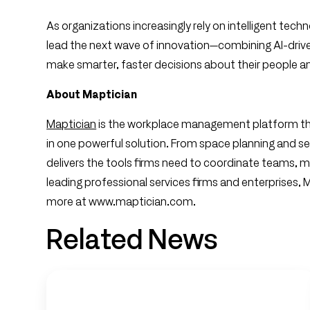
As organizations increasingly rely on intelligent tech
lead the next wave of innovation—combining AI-driv
make smarter, faster decisions about their people a
About Maptician
Maptician
is the workplace management platform th
in one powerful solution. From space planning and se
delivers the tools firms need to coordinate teams, m
leading professional services firms and enterprises,
more at www.maptician.com.
Related News