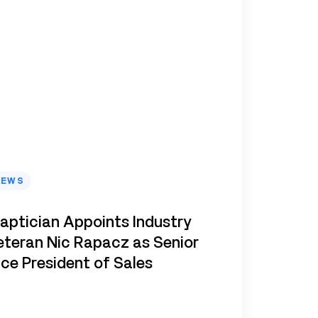
NEWS
aptician Appoints Industry
eteran Nic Rapacz as Senior
ice President of Sales