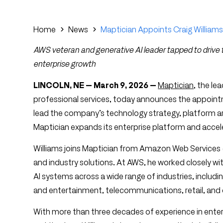
Home
News
Maptician Appoints Craig Williams
AWS veteran and generative AI leader tapped to driv
enterprise growth
LINCOLN, NE — March 9, 2026 —
Maptician
, the le
professional services, today announces the appointme
lead the company’s technology strategy, platform arc
Maptician expands its enterprise platform and accel
Williams joins Maptician from Amazon Web Services (
and industry solutions. At AWS, he worked closely w
AI systems across a wide range of industries, includi
and entertainment, telecommunications, retail, an
With more than three decades of experience in ente