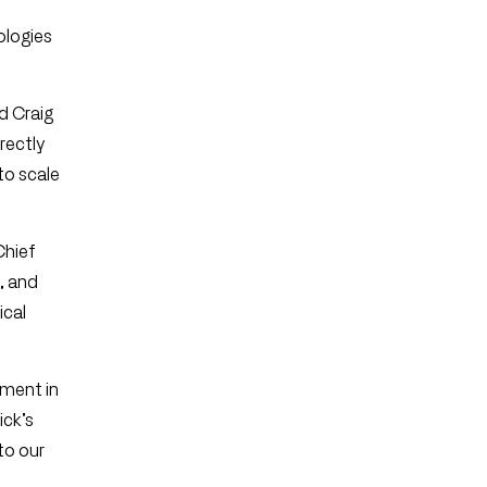
ologies
d Craig
rectly
to scale
Chief
, and
ical
oment in
ick’s
to our