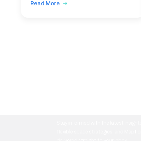
Read More
Subscribe to o
newsletter
Stay informed with the latest insig
flexible space strategies, and Mapt
delivered straight to your inbox.