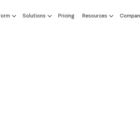
 at ILTACON | August 23-27, 2026 | Booth #650
Learn 
form
Solutions
Pricing
Resources
Compan
raig Williams as Chief