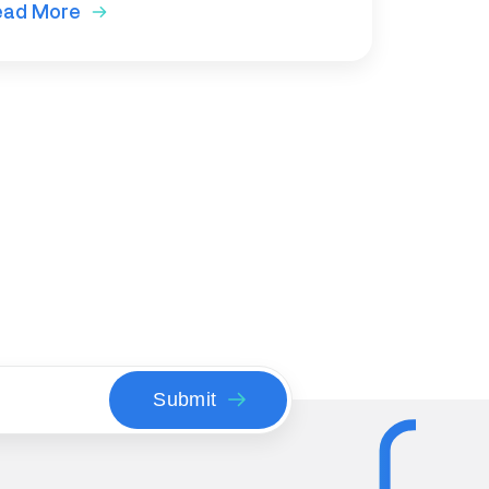
ead More