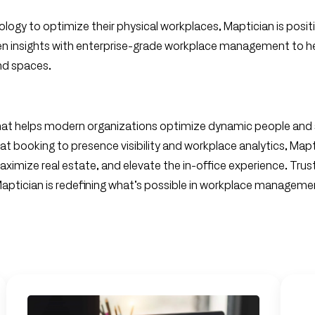
nology to optimize their physical workplaces, Maptician is posi
en insights with enterprise-grade workplace management to he
nd spaces.
at helps modern organizations optimize dynamic people and
at booking to presence visibility and workplace analytics, Map
aximize real estate, and elevate the in-office experience. Trus
 Maptician is redefining what’s possible in workplace manageme