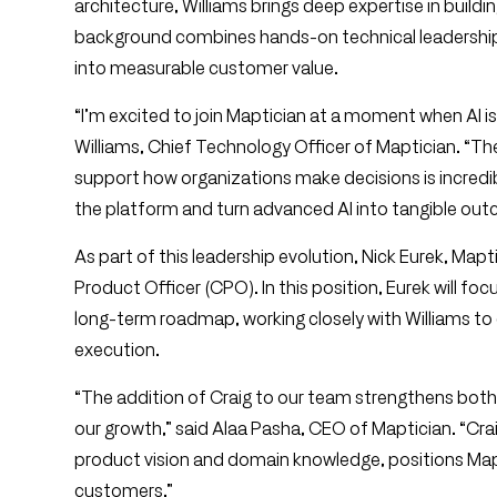
architecture, Williams brings deep expertise in buildi
background combines hands-on technical leadership
into measurable customer value.
“I’m excited to join Maptician at a moment when AI i
Williams, Chief Technology Officer of Maptician. “Th
support how organizations make decisions is incredib
the platform and turn advanced AI into tangible ou
As part of this leadership evolution, Nick Eurek, Mapti
Product Officer (CPO). In this position, Eurek will f
long-term roadmap, working closely with Williams t
execution.
“The addition of Craig to our team strengthens bot
our growth,” said Alaa Pasha, CEO of Maptician. “Crai
product vision and domain knowledge, positions Mapti
customers.”