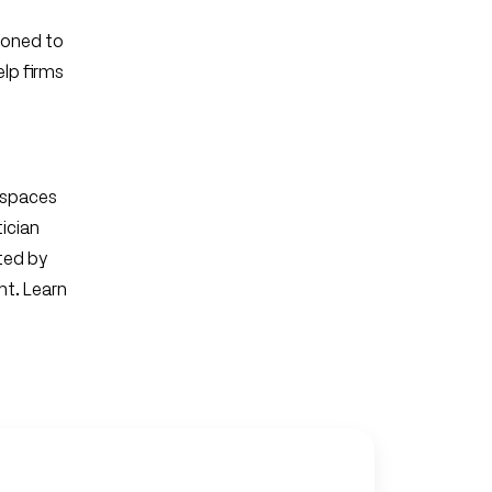
tioned to
lp firms
 spaces
tician
ted by
nt. Learn