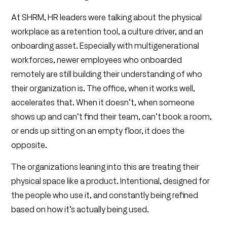
At SHRM, HR leaders were talking about the physical
workplace as a retention tool, a culture driver, and an
onboarding asset. Especially with multigenerational
workforces, newer employees who onboarded
remotely are still building their understanding of who
their organization is. The office, when it works well,
accelerates that. When it doesn’t, when someone
shows up and can’t find their team, can’t book a room,
or ends up sitting on an empty floor, it does the
opposite.
The organizations leaning into this are treating their
physical space like a product. Intentional, designed for
the people who use it, and constantly being refined
based on how it’s actually being used.