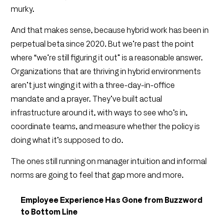
murky.
And that makes sense, because hybrid work has been in
perpetual beta since 2020. But we’re past the point
where “we’re still figuring it out” is a reasonable answer.
Organizations that are thriving in hybrid environments
aren’t just winging it with a three-day-in-office
mandate and a prayer. They’ve built actual
infrastructure around it, with ways to see who’s in,
coordinate teams, and measure whether the policy is
doing what it’s supposed to do.
The ones still running on manager intuition and informal
norms are going to feel that gap more and more.
Employee Experience Has Gone from Buzzword
to Bottom Line