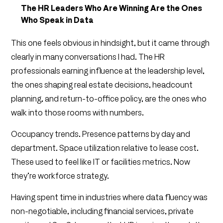
The HR Leaders Who Are Winning Are the Ones
Who Speak in Data
This one feels obvious in hindsight, but it came through
clearly in many conversations I had. The HR
professionals earning influence at the leadership level,
the ones shaping real estate decisions, headcount
planning, and return-to-office policy, are the ones who
walk into those rooms with numbers.
Occupancy trends. Presence patterns by day and
department. Space utilization relative to lease cost.
These used to feel like IT or facilities metrics. Now
they’re workforce strategy.
Having spent time in industries where data fluency was
non-negotiable, including financial services, private