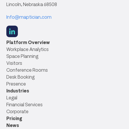
Lincoln, Nebraska 68508
Info@maptician.com
social
link
Platform Overview
Workplace Analytics
Space Planning
Visitors
Conference Rooms
Desk Booking
Presence
Industries
Legal
Financial Services
Corporate
Pricing
News