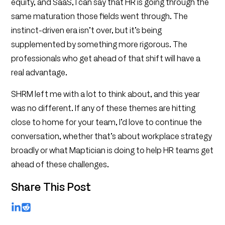
equity, and SaaS, I can say that HR is going through the
same maturation those fields went through. The
instinct-driven era isn’t over, but it’s being
supplemented by something more rigorous. The
professionals who get ahead of that shift will have a
real advantage.
SHRM left me with a lot to think about, and this year
was no different. If any of these themes are hitting
close to home for your team, I’d love to continue the
conversation, whether that’s about workplace strategy
broadly or what Maptician is doing to help HR teams get
ahead of these challenges.
Share This Post
LinkedIn
Reddit