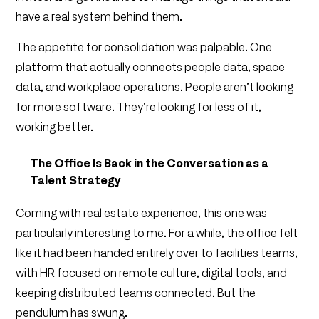
have a real system behind them.
The appetite for consolidation was palpable. One
platform that actually connects people data, space
data, and workplace operations. People aren’t looking
for more software. They’re looking for less of it,
working better.
The Office Is Back in the Conversation as a
Talent Strategy
Coming with real estate experience, this one was
particularly interesting to me. For a while, the office felt
like it had been handed entirely over to facilities teams,
with HR focused on remote culture, digital tools, and
keeping distributed teams connected. But the
pendulum has swung.