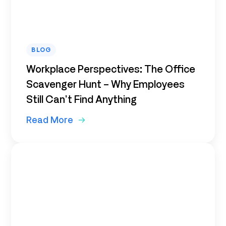
BLOG
Workplace Perspectives: The Office
Scavenger Hunt – Why Employees
Still Can’t Find Anything
Read More