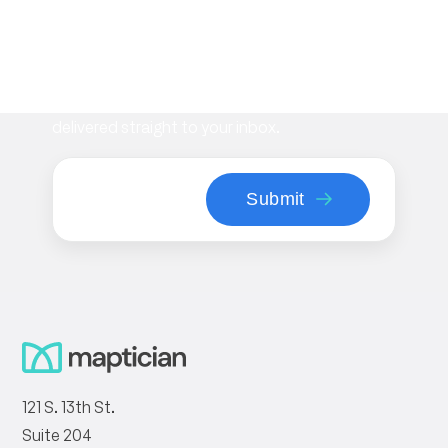
Subscribe to our newsletter
Stay informed with the latest insights on
workplace management, flexible space
strategies, and Maptician product updates—
delivered straight to your inbox.
121 S. 13th St.
Suite 204