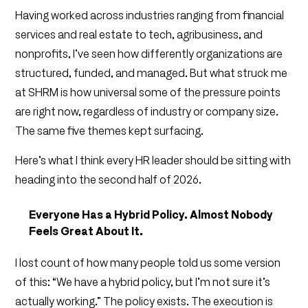
Having worked across industries ranging from financial
services and real estate to tech, agribusiness, and
nonprofits, I’ve seen how differently organizations are
structured, funded, and managed. But what struck me
at SHRM is how universal some of the pressure points
are right now, regardless of industry or company size.
The same five themes kept surfacing.
Here’s what I think every HR leader should be sitting with
heading into the second half of 2026.
Everyone Has a Hybrid Policy. Almost Nobody
Feels Great About It.
I lost count of how many people told us some version
of this: “We have a hybrid policy, but I’m not sure it’s
actually working.” The policy exists. The execution is