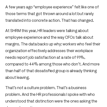
A few years ago “employee experience” felt like one of
those terms that got thrown around a lot but rarely
translated into concrete action. That has changed.
At SHRM this year, HR leaders were talking about
employee experience and the way CFOs talk about
margins. The data backs up why: workers who feel their
organization effectively addresses their workplace
needs report job satisfaction at a rate of 91%,
compared to 44% among those who don’t. And more
than half of that dissatisfied group is already thinking
about leaving.
That’s not a culture problem. That’s a business
problem. And the HR professionals I spoke with who
understood that distinction were the ones asking the