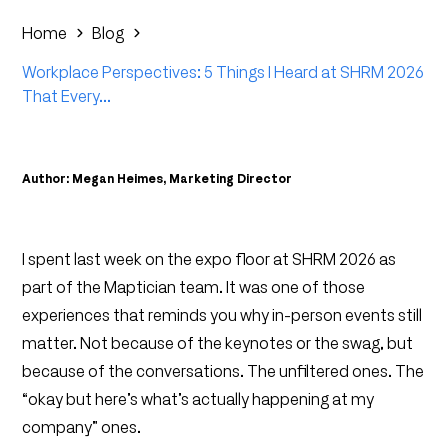
Home
Blog
Workplace Perspectives: 5 Things I Heard at SHRM 2026
That Every...
Author: Megan Heimes, Marketing Director
I spent last week on the expo floor at SHRM 2026 as
part of the Maptician team. It was one of those
experiences that reminds you why in-person events still
matter. Not because of the keynotes or the swag, but
because of the conversations. The unfiltered ones. The
“okay but here’s what’s actually happening at my
company” ones.