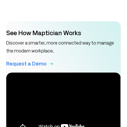
See How Maptician Works
Discover a smarter, more connected way to manage
the modern workplace.
Request a Demo