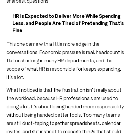
sharpest questions.
HR Is Expected to Deliver More While Spending
Less, and People Are Tired of Pretending That’s
Fine
This one came with a little more edge in the
conversations. Economic pressure is real, headcount is
flat or shrinking in many HR departments, and the
scope of what HR is responsible for keeps expanding.
It’s a lot.
What I noticed is that the frustration isn’t really about
the workload, because HR professionals are used to
doing a lot. It’s about being handed more responsibility
without being handed better tools. Too many teams
are still duct-taping together spreadsheets, calendar
invites, and gut instinct to manage things that should