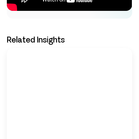
Related Insights