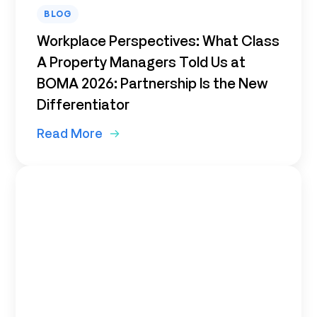
BLOG
Workplace Perspectives: What Class
A Property Managers Told Us at
BOMA 2026: Partnership Is the New
Differentiator
Read More