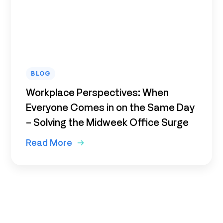
BLOG
Workplace Perspectives: When
Everyone Comes in on the Same Day
– Solving the Midweek Office Surge
Read More