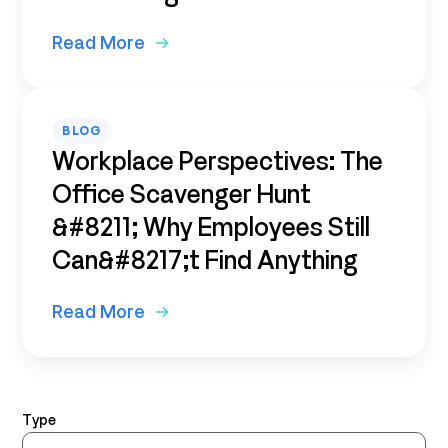
Read More
BLOG
Workplace Perspectives: The
Office Scavenger Hunt
&#8211; Why Employees Still
Can&#8217;t Find Anything
Read More
Type