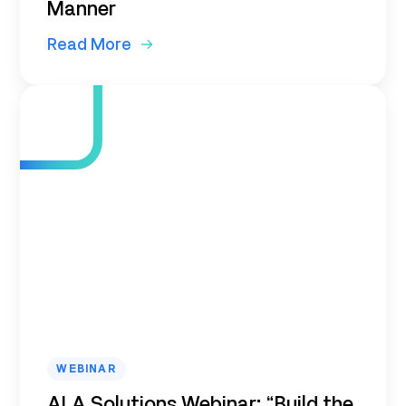
Manner
Read More
WEBINAR
ALA Solutions Webinar: “Build the