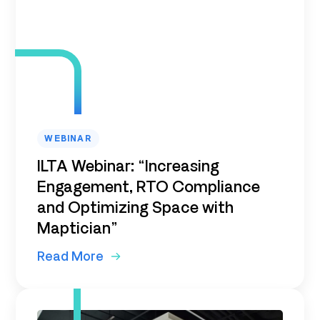
WEBINAR
ILTA Webinar: “Increasing
Engagement, RTO Compliance
and Optimizing Space with
Maptician”
Read More