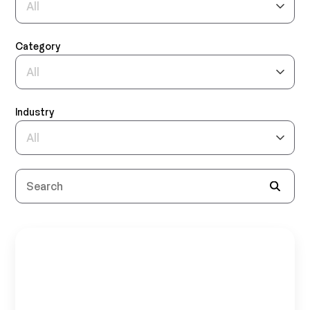
Category
Industry