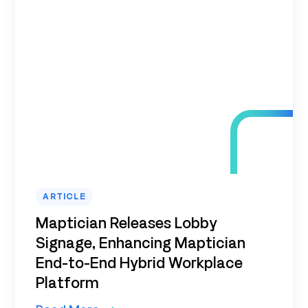
ARTICLE
Maptician Releases Lobby
Signage, Enhancing Maptician
End-to-End Hybrid Workplace
Platform