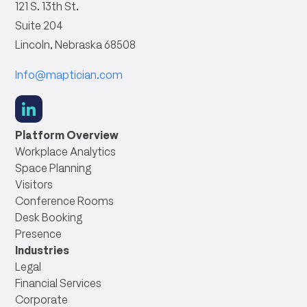
121 S. 13th St.
Suite 204
Lincoln, Nebraska 68508
Info@maptician.com
social
link
Platform Overview
Workplace Analytics
Space Planning
Visitors
Conference Rooms
Desk Booking
Presence
Industries
Legal
Financial Services
Corporate