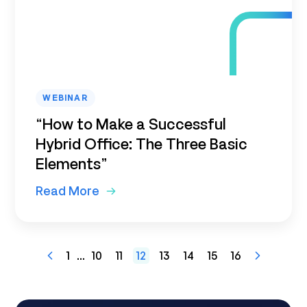
WEBINAR
“How to Make a Successful
Hybrid Office: The Three Basic
Elements”
Read More
1
...
10
11
12
13
14
15
16
Previous
Next
Page
Page