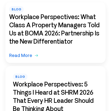
BLOG
Workplace Perspectives: What
Class A Property Managers Told
Us at BOMA 2026: Partnership Is
the New Differentiator
Read More
BLOG
Workplace Perspectives: 5
Things I Heard at SHRM 2026
That Every HR Leader Should
Be Thinking About