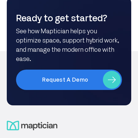
Ready to get started?
See how Maptician helps you
optimize space, support hybrid work,
and manage the modern office with
ease.
Request A Demo