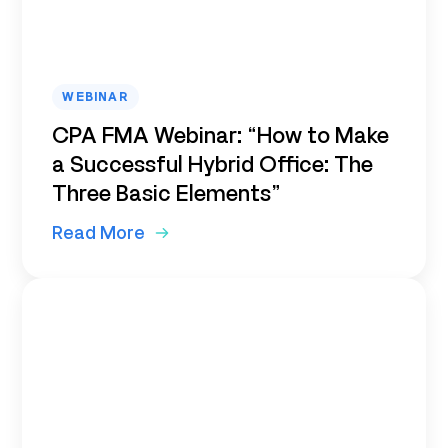
WEBINAR
CPA FMA Webinar: “How to Make
a Successful Hybrid Office: The
Three Basic Elements”
Read More