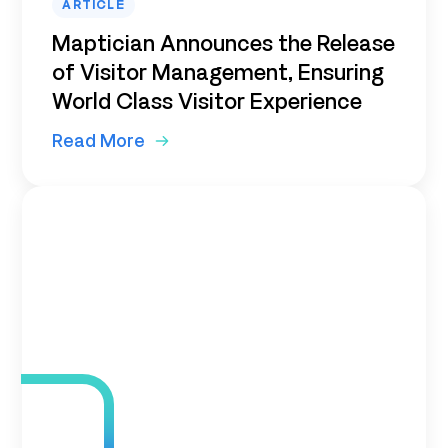
ARTICLE
Maptician Announces the Release
of Visitor Management, Ensuring
World Class Visitor Experience
Read More