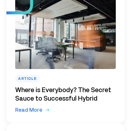
ARTICLE
Where is Everybody? The Secret
Sauce to Successful Hybrid
Read More