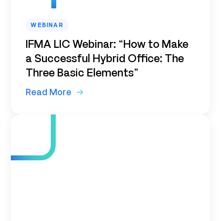
WEBINAR
IFMA LIC Webinar: “How to Make
a Successful Hybrid Office: The
Three Basic Elements”
Read More