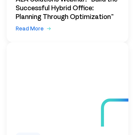
Successful Hybrid Office:
Planning Through Optimization”
Read More