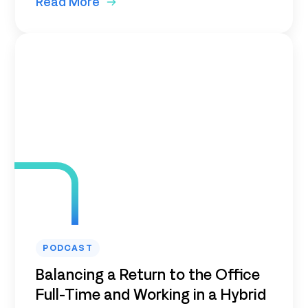
Read More
PODCAST
Balancing a Return to the Office
Full-Time and Working in a Hybrid