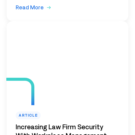
Read More
ARTICLE
Increasing Law Firm Security