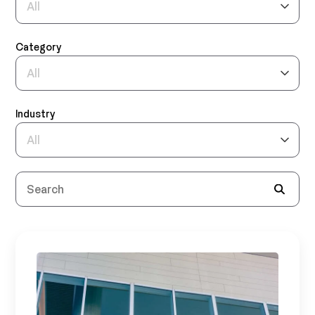
Category
Industry