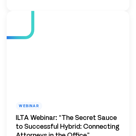
WEBINAR
ILTA Webinar: “The Secret Sauce
to Successful Hybrid: Connecting
Attorneys in the Office”