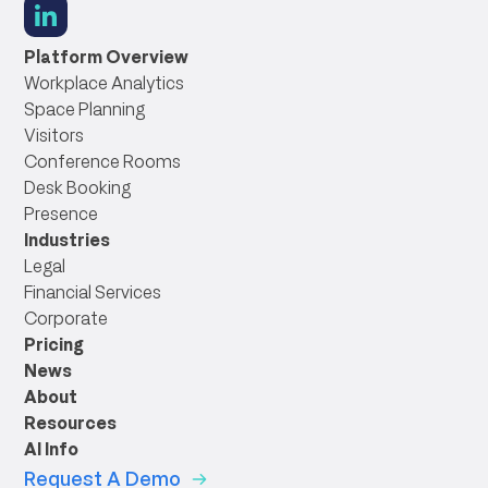
social
link
Platform Overview
Workplace Analytics
Space Planning
Visitors
Conference Rooms
Desk Booking
Presence
Industries
Legal
Financial Services
Corporate
Pricing
News
About
Resources
AI Info
Request A Demo