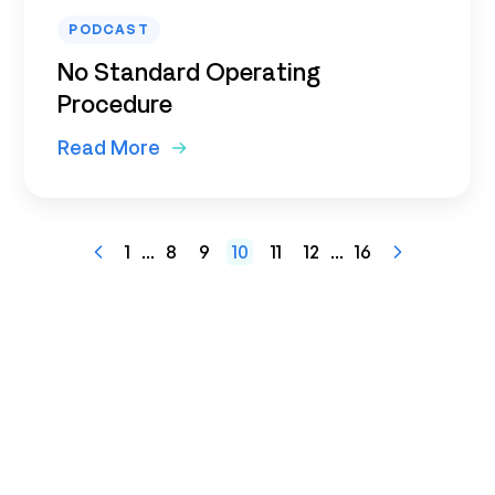
PODCAST
No Standard Operating
Procedure
Read More
1
...
8
9
10
11
12
...
16
Previous
Next
Page
Page
Ready to get started?
See how Maptician helps you
optimize space, support hybrid work,