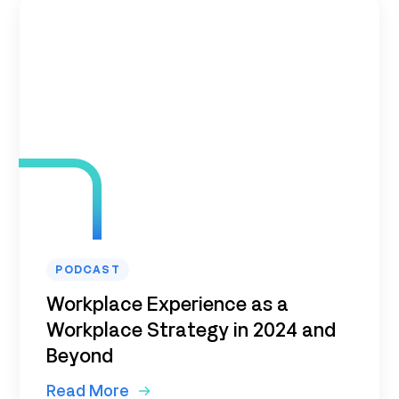
PODCAST
Workplace Experience as a
Workplace Strategy in 2024 and
Beyond
Read More