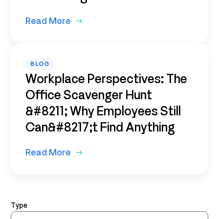
Read More
BLOG
Workplace Perspectives: The
Office Scavenger Hunt
&#8211; Why Employees Still
Can&#8217;t Find Anything
Read More
Type