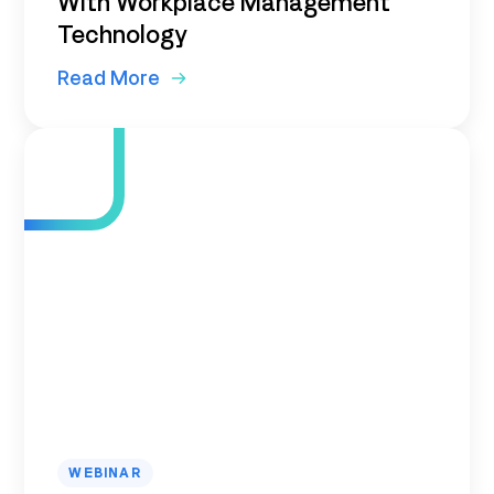
With Workplace Management
Technology
Read More
WEBINAR