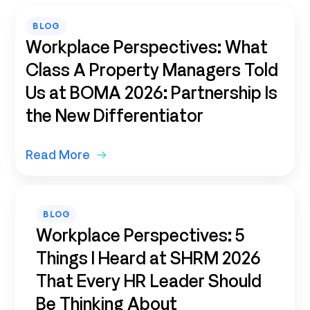
BLOG
Workplace Perspectives: What
Class A Property Managers Told
Us at BOMA 2026: Partnership Is
the New Differentiator
Read More
BLOG
Workplace Perspectives: 5
Things I Heard at SHRM 2026
That Every HR Leader Should
Be Thinking About