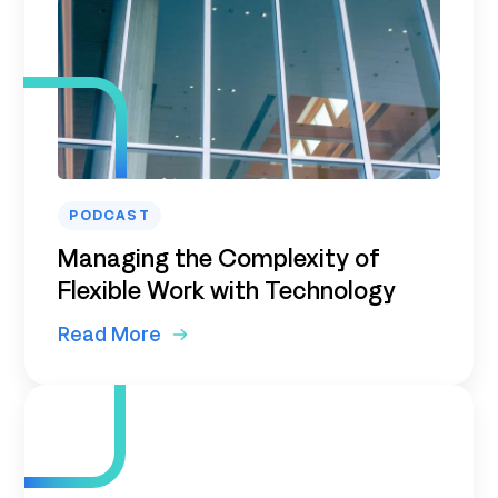
PODCAST
Managing the Complexity of
Flexible Work with Technology
Read More