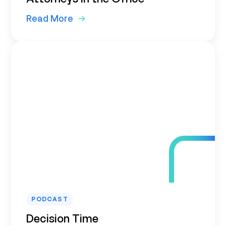
Read More
PODCAST
Decision Time