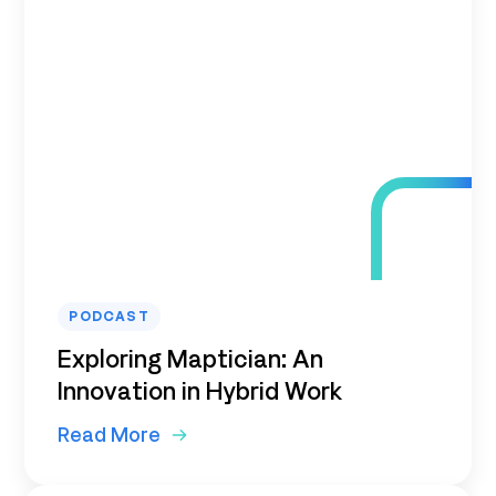
PODCAST
Exploring Maptician: An
Innovation in Hybrid Work
Read More