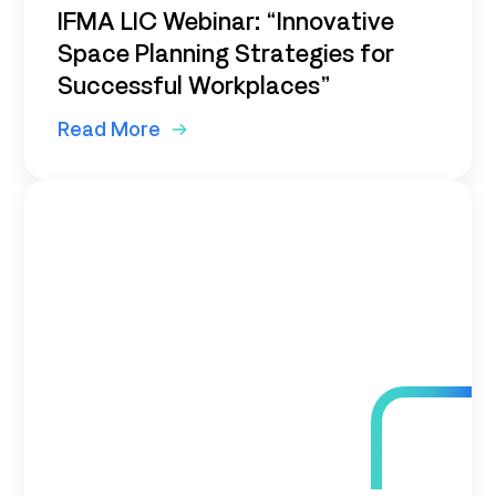
IFMA LIC Webinar: “Innovative
Space Planning Strategies for
Successful Workplaces”
Read More