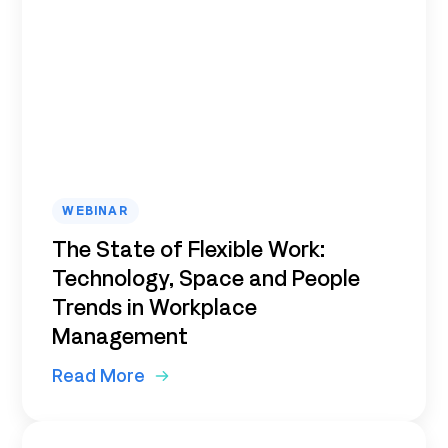
WEBINAR
The State of Flexible Work:
Technology, Space and People
Trends in Workplace
Management
Read More