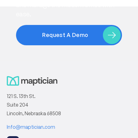
and manage the modern office with
ease.
Request A Demo
121 S. 13th St.
Suite 204
Lincoln, Nebraska 68508
Info@maptician.com